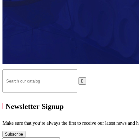

Newsletter Signup
Make sure that you’re always the first to receive our latest news and 
Subscribe