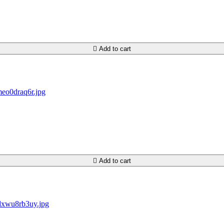

Add to cart

Add to cart