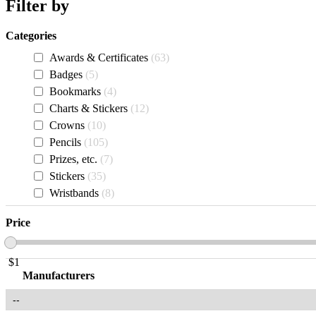
Filter by
Categories
Awards & Certificates
63
Badges
5
Bookmarks
4
Charts & Stickers
12
Crowns
10
Pencils
105
Prizes, etc.
7
Stickers
35
Wristbands
8
Price
$
1
Manufacturers