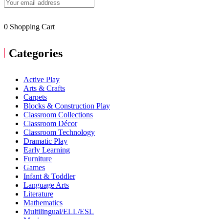
0
Shopping Cart
Categories
Active Play
Arts & Crafts
Carpets
Blocks & Construction Play
Classroom Collections
Classroom Décor
Classroom Technology
Dramatic Play
Early Learning
Furniture
Games
Infant & Toddler
Language Arts
Literature
Mathematics
Multilingual/ELL/ESL