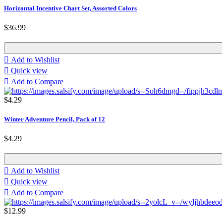
Horizontal Incentive Chart Set, Assorted Colors
$36.99

Add to Wishlist

Quick view

Add to Compare
$4.29
Winter Adventure Pencil, Pack of 12
$4.29

Add to Wishlist

Quick view

Add to Compare
$12.99