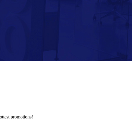
hottest promotions!