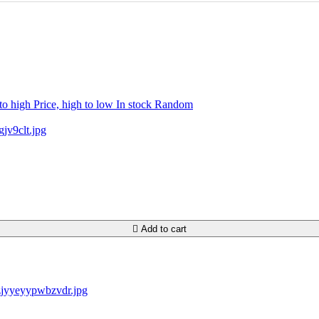
 to high
Price, high to low
In stock
Random

Add to cart