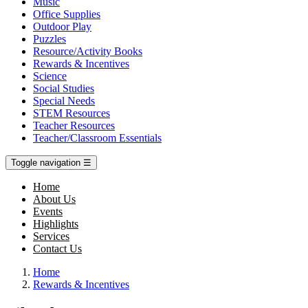
Music
Office Supplies
Outdoor Play
Puzzles
Resource/Activity Books
Rewards & Incentives
Science
Social Studies
Special Needs
STEM Resources
Teacher Resources
Teacher/Classroom Essentials
Toggle navigation
☰
Home
About Us
Events
Highlights
Services
Contact Us
Home
Rewards & Incentives