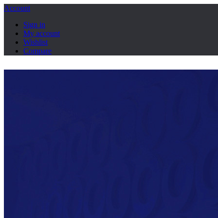
Account
Sign in
My account
Wishlist
Compare