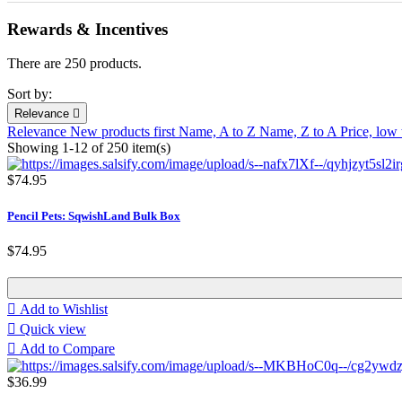
Rewards & Incentives
There are 250 products.
Sort by:
Relevance

Relevance
New products first
Name, A to Z
Name, Z to A
Price, low
Showing 1-12 of 250 item(s)
$74.95
Pencil Pets: SqwishLand Bulk Box
$74.95

Add to Wishlist

Quick view

Add to Compare
$36.99