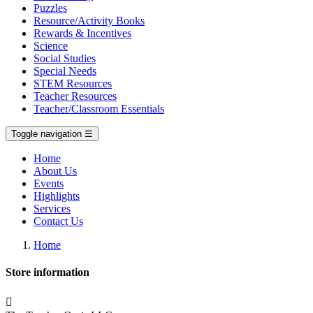
Puzzles
Resource/Activity Books
Rewards & Incentives
Science
Social Studies
Special Needs
STEM Resources
Teacher Resources
Teacher/Classroom Essentials
Toggle navigation
☰
Home
About Us
Events
Highlights
Services
Contact Us
Home
Store information
