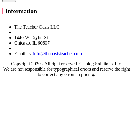
Information
The Teacher Oasis LLC
1440 W Taylor St
Chicago, IL 60607
Email us:
info@theoasisteacher.com
Copyright 2020 - All right reserved. Catalog Solutions, Inc.
We are not responsible for typographical errors and reserve the right
to correct any errors in pricing.