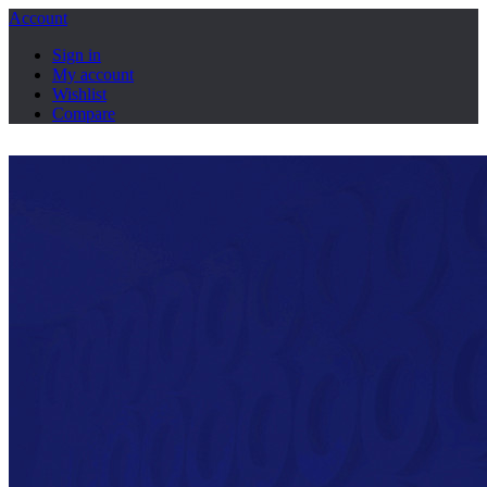
Account
Sign in
My account
Wishlist
Compare