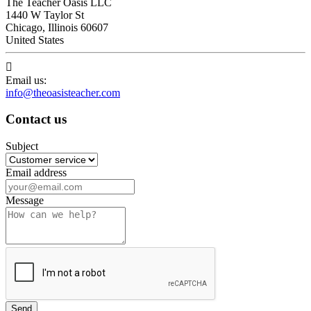
The Teacher Oasis LLC
1440 W Taylor St
Chicago, Illinois 60607
United States

Email us:
info@theoasisteacher.com
Contact us
Subject
Email address
Message