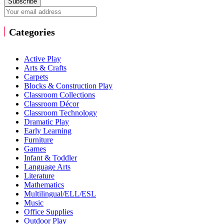
Subscribe
Categories
Active Play
Arts & Crafts
Carpets
Blocks & Construction Play
Classroom Collections
Classroom Décor
Classroom Technology
Dramatic Play
Early Learning
Furniture
Games
Infant & Toddler
Language Arts
Literature
Mathematics
Multilingual/ELL/ESL
Music
Office Supplies
Outdoor Play