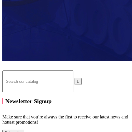

Newsletter Signup
Make sure that you’re always the first to receive our latest news and
hottest promotions!