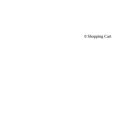
0
Shopping Cart