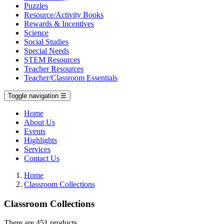
Puzzles
Resource/Activity Books
Rewards & Incentives
Science
Social Studies
Special Needs
STEM Resources
Teacher Resources
Teacher/Classroom Essentials
Toggle navigation
☰
Home
About Us
Events
Highlights
Services
Contact Us
Home
Classroom Collections
Classroom Collections
There are 451 products.