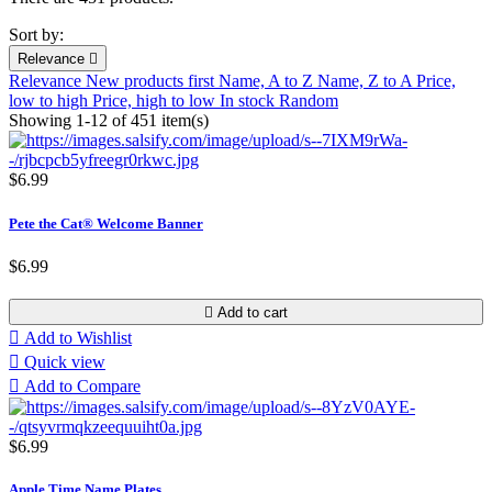
Sort by:
Relevance

Relevance
New products first
Name, A to Z
Name, Z to A
Price,
low to high
Price, high to low
In stock
Random
Showing 1-12 of 451 item(s)
$6.99
Pete the Cat® Welcome Banner
$6.99

Add to cart

Add to Wishlist

Quick view

Add to Compare
$6.99
Apple Time Name Plates