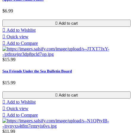
$6.99

Add to cart

Add to Wishlist

Quick view

Add to Compare
$15.99
Sea Friends Under the Sea Bulletin Board
$15.99

Add to cart

Add to Wishlist

Quick view

Add to Compare
$11.99