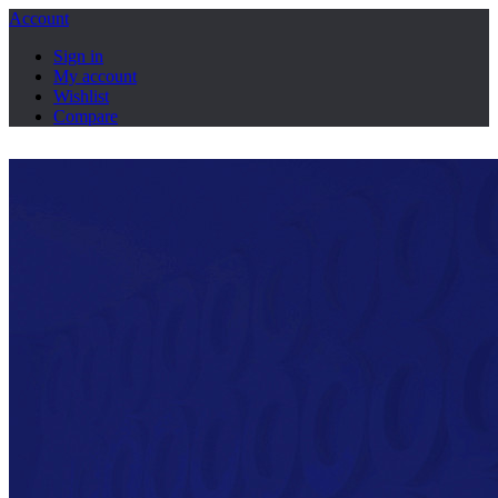
Account
Sign in
My account
Wishlist
Compare