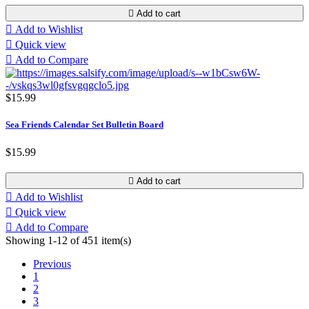

Add to cart

Add to Wishlist

Quick view

Add to Compare
$15.99
Sea Friends Calendar Set Bulletin Board
$15.99

Add to cart

Add to Wishlist

Quick view

Add to Compare
Showing 1-12 of 451 item(s)
Previous
1
2
3