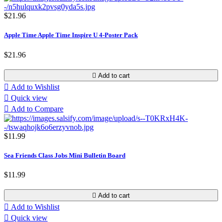
$21.96
Apple Time Apple Time Inspire U 4-Poster Pack
$21.96

Add to cart

Add to Wishlist

Quick view

Add to Compare
$11.99
Sea Friends Class Jobs Mini Bulletin Board
$11.99

Add to cart

Add to Wishlist

Quick view