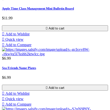
Apple Time Class Management Mini Bulletin Board
$11.99

Add to cart

Add to Wishlist

Quick view

Add to Compare
$6.99
Sea Friends Name Plates
$6.99

Add to cart

Add to Wishlist

Quick view

Add to Compare