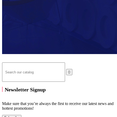

Newsletter Signup
Make sure that you’re always the first to receive our latest news and
hottest promotions!