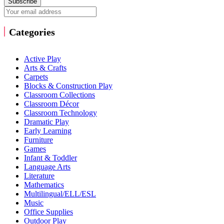
Subscribe
Categories
Active Play
Arts & Crafts
Carpets
Blocks & Construction Play
Classroom Collections
Classroom Décor
Classroom Technology
Dramatic Play
Early Learning
Furniture
Games
Infant & Toddler
Language Arts
Literature
Mathematics
Multilingual/ELL/ESL
Music
Office Supplies
Outdoor Play