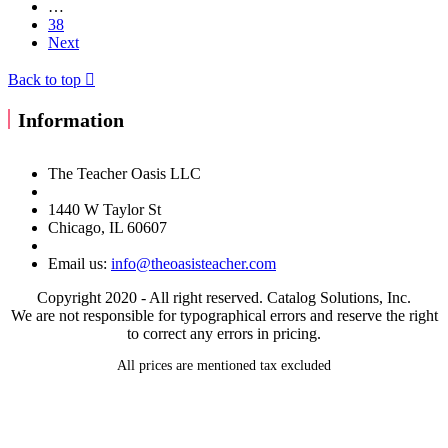
…
38
Next
Back to top

Information
The Teacher Oasis LLC
1440 W Taylor St
Chicago, IL 60607
Email us:
info@theoasisteacher.com
Copyright 2020 - All right reserved. Catalog Solutions, Inc.
We are not responsible for typographical errors and reserve the right
to correct any errors in pricing.
All prices are mentioned tax excluded