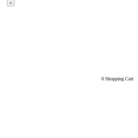
×
0
Shopping Cart