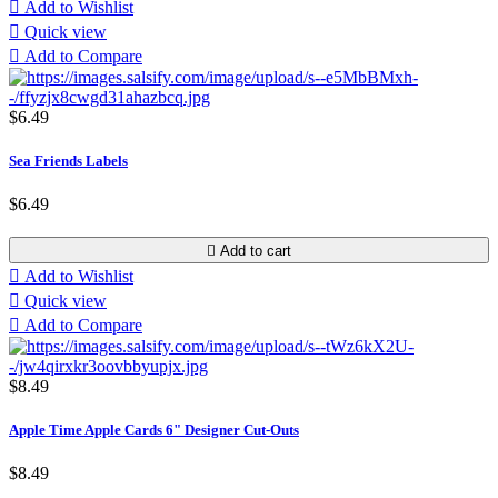

Add to Wishlist

Quick view

Add to Compare
$6.49
Sea Friends Labels
$6.49

Add to cart

Add to Wishlist

Quick view

Add to Compare
$8.49
Apple Time Apple Cards 6" Designer Cut-Outs
$8.49