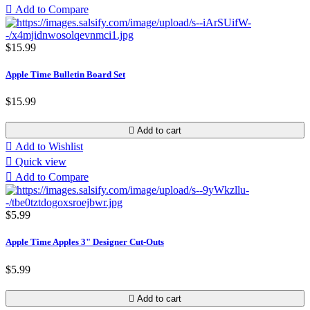

Add to Compare
$15.99
Apple Time Bulletin Board Set
$15.99

Add to cart

Add to Wishlist

Quick view

Add to Compare
$5.99
Apple Time Apples 3" Designer Cut-Outs
$5.99

Add to cart