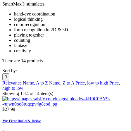
SmartMax® stimulates:
hand-eye coordination
logical thinking
color recognition
form recognition in 2D & 3D
playing together
counting
fantasy
creativity
There are 14 products.
Sort by:

Relevance
Name, A to Z
Name, Z to A
Price, low to high
Price,
high to low
Showing 1-14 of 14 item(s)
$27.99
My First Build & Drive