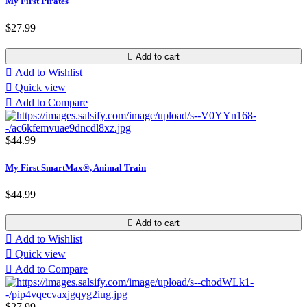
My First Pirates
$27.99

Add to cart

Add to Wishlist

Quick view

Add to Compare
$44.99
My First SmartMax®, Animal Train
$44.99

Add to cart

Add to Wishlist

Quick view

Add to Compare
$27.99