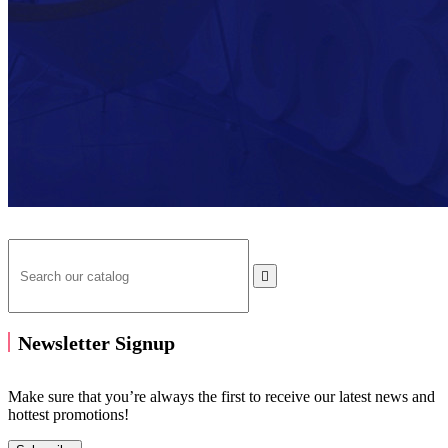

Newsletter Signup
Make sure that you’re always the first to receive our latest news and
hottest promotions!