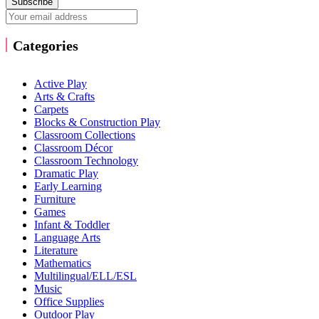
Subscribe
Categories
Active Play
Arts & Crafts
Carpets
Blocks & Construction Play
Classroom Collections
Classroom Décor
Classroom Technology
Dramatic Play
Early Learning
Furniture
Games
Infant & Toddler
Language Arts
Literature
Mathematics
Multilingual/ELL/ESL
Music
Office Supplies
Outdoor Play