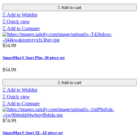

Add to cart

Add to Wishlist

Quick view

Add to Compare
$54.99
SmartMax® Start Plus, 30-piece set
$54.99

Add to cart

Add to Wishlist

Quick view

Add to Compare
$74.99
SmartMax® Start XL, 42-piece set