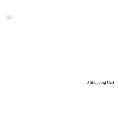
×
0
Shopping Cart