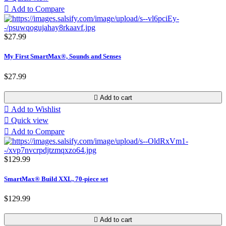

Add to Compare
$27.99
My First SmartMax®, Sounds and Senses
$27.99

Add to cart

Add to Wishlist

Quick view

Add to Compare
$129.99
SmartMax® Build XXL, 70-piece set
$129.99

Add to cart