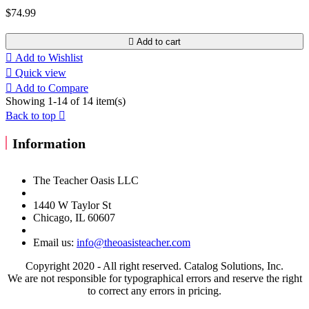
$74.99

Add to cart

Add to Wishlist

Quick view

Add to Compare
Showing 1-14 of 14 item(s)
Back to top

Information
The Teacher Oasis LLC
1440 W Taylor St
Chicago, IL 60607
Email us:
info@theoasisteacher.com
Copyright 2020 - All right reserved. Catalog Solutions, Inc.
We are not responsible for typographical errors and reserve the right
to correct any errors in pricing.