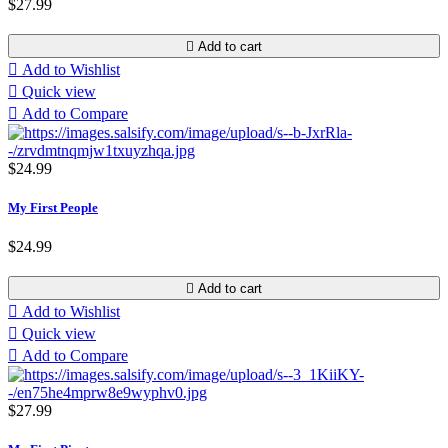
$27.99

Add to cart

Add to Wishlist

Quick view

Add to Compare
$24.99
My First People
$24.99

Add to cart

Add to Wishlist

Quick view

Add to Compare
$27.99