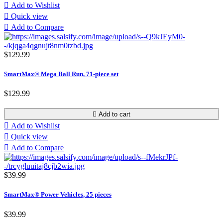

Add to Wishlist

Quick view

Add to Compare
$129.99
SmartMax® Mega Ball Run, 71-piece set
$129.99

Add to cart

Add to Wishlist

Quick view

Add to Compare
$39.99
SmartMax® Power Vehicles, 25 pieces
$39.99