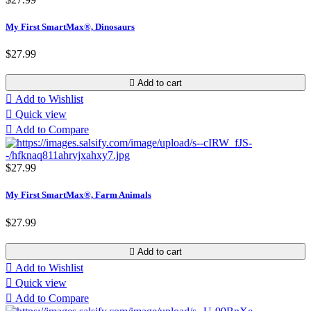
My First SmartMax®, Dinosaurs
$27.99

Add to cart

Add to Wishlist

Quick view

Add to Compare
$27.99
My First SmartMax®, Farm Animals
$27.99

Add to cart

Add to Wishlist

Quick view

Add to Compare