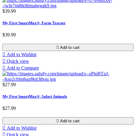
$39.99
My First SmartMax®, Farm Tractor
$39.99

Add to cart

Add to Wishlist

Quick view

Add to Compare
$27.99
My First SmartMax®, Safari Animals
$27.99

Add to cart

Add to Wishlist

Quick view