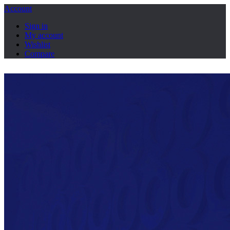
Account
Sign in
My account
Wishlist
Compare