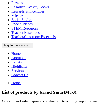
Puzzles
Resource/Activity Books
Rewards & Incentives
Science
Social Studies
Special Needs
STEM Resources
Teacher Resources
Teacher/Classroom Essentials
Toggle navigation
☰
Home
About Us
Events
Highlights
Services
Contact Us
Home
List of products by brand SmartMax®
Colorful and safe magnetic construction toys for young children -