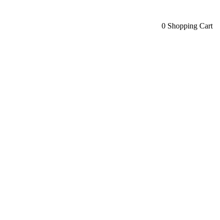
0
Shopping Cart