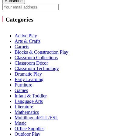
Subscribe
Categories
Active Play
Arts & Crafts
Carpets
Blocks & Construction Play
Classroom Collections
Classroom Décor
Classroom Technology
Dramatic Play
Early Learning
Furniture
Games
Infant & Toddler
Language Arts
Literature
Mathematics
Multilingual/ELL/ESL
Music
Office Supplies
Outdoor Play