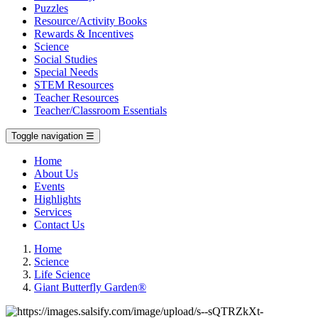
Puzzles
Resource/Activity Books
Rewards & Incentives
Science
Social Studies
Special Needs
STEM Resources
Teacher Resources
Teacher/Classroom Essentials
Toggle navigation
☰
Home
About Us
Events
Highlights
Services
Contact Us
Home
Science
Life Science
Giant Butterfly Garden®