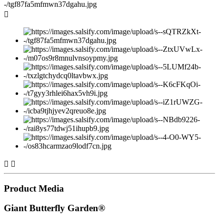



Product Media
Giant Butterfly Garden®