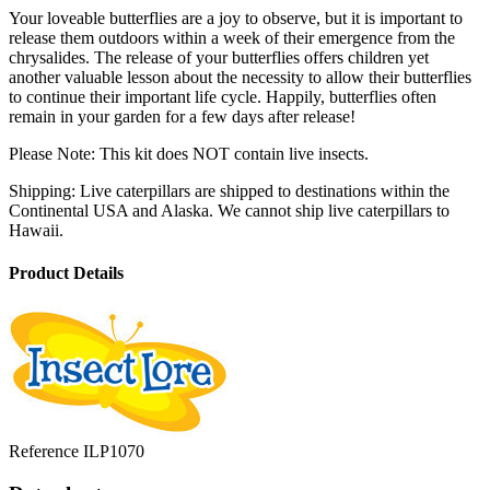
Your loveable butterflies are a joy to observe, but it is important to
release them outdoors within a week of their emergence from the
chrysalides. The release of your butterflies offers children yet
another valuable lesson about the necessity to allow their butterflies
to continue their important life cycle. Happily, butterflies often
remain in your garden for a few days after release!
Please Note: This kit does NOT contain live insects.
Shipping: Live caterpillars are shipped to destinations within the
Continental USA and Alaska. We cannot ship live caterpillars to
Hawaii.
Product Details
Reference
ILP1070