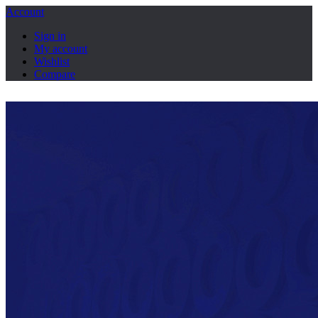
Account
Sign in
My account
Wishlist
Compare