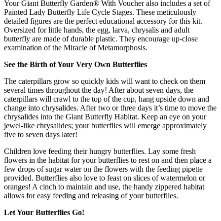
Your Giant Butterfly Garden® With Voucher also includes a set of
Painted Lady Butterfly Life Cycle Stages. These meticulously
detailed figures are the perfect educational accessory for this kit.
Oversized for little hands, the egg, larva, chrysalis and adult
butterfly are made of durable plastic. They encourage up-close
examination of the Miracle of Metamorphosis.
See the Birth of Your Very Own Butterflies
The caterpillars grow so quickly kids will want to check on them
several times throughout the day! After about seven days, the
caterpillars will crawl to the top of the cup, hang upside down and
change into chrysalides. After two or three days it’s time to move the
chrysalides into the Giant Butterfly Habitat. Keep an eye on your
jewel-like chrysalides; your butterflies will emerge approximately
five to seven days later!
Children love feeding their hungry butterflies. Lay some fresh
flowers in the habitat for your butterflies to rest on and then place a
few drops of sugar water on the flowers with the feeding pipette
provided. Butterflies also love to feast on slices of watermelon or
oranges! A cinch to maintain and use, the handy zippered habitat
allows for easy feeding and releasing of your butterflies.
Let Your Butterflies Go!