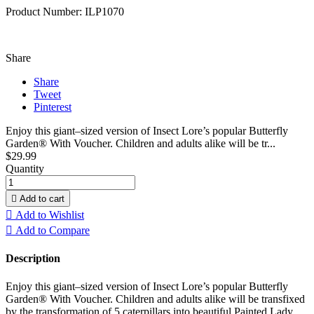
Product Number: ILP1070
Share
Share
Tweet
Pinterest
Enjoy this giant–sized version of Insect Lore’s popular Butterfly
Garden® With Voucher. Children and adults alike will be tr...
$29.99
Quantity

Add to cart

Add to Wishlist

Add to Compare
Description
Enjoy this giant–sized version of Insect Lore’s popular Butterfly
Garden® With Voucher. Children and adults alike will be transfixed
by the transformation of 5 caterpillars into beautiful Painted Lady