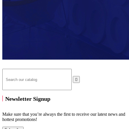

Newsletter Signup
Make sure that you’re always the first to receive our latest news and
hottest promotions!