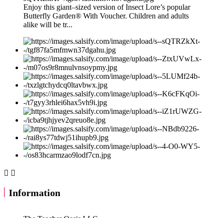
Enjoy this giant–sized version of Insect Lore’s popular
Butterfly Garden® With Voucher. Children and adults
alike will be tr...


Information