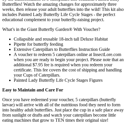
Butterflies! Watch the amazing changes for approximately three
weeks, then release your adult butterflies into the wild! This kit also
includes Painted Lady Butterfly Life Cycle Stages - the perfect
educational complement to your butterfly-raising project.
What’s in the Giant Butterfly Garden® With Voucher?
Collapsible and reusable 18-inch tall Deluxe Habitat
Pipette for butterfly feeding
Extensive Caterpillars to Butterflies Instruction Guide
A voucher to redeem 5 caterpillars online at InsectLore.com
when you are ready to begin your project. Please note that an
additional $7.95 fee is required when you redeem your
certificate. This fee covers the cost of shipping and handling
your Cups of Caterpillars.
Painted Lady Butterfly Life Cycle Stages Figures
Easy to Maintain and Care For
Once you have redeemed your voucher, 5 caterpillars (butterfly
larvae) will arrive with all of the nutritious food they need to form
into healthy adult butterflies. Just place the cup in a safe place away
from sunlight or drafts and watch your caterpillars become little
eating machines that grow to TEN times their original size!