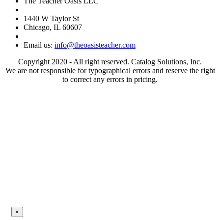
The Teacher Oasis LLC
1440 W Taylor St
Chicago, IL 60607
Email us:
info@theoasisteacher.com
Copyright 2020 - All right reserved. Catalog Solutions, Inc.
We are not responsible for typographical errors and reserve the right
to correct any errors in pricing.
×