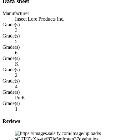
Data sheet
Manufacturer
Insect Lore Products Inc.
Grade(s)
3
Grade(s)
5
Grade(s)
6
Grade(s)
K
Grade(s)
2
Grade(s)
4
Grade(s)
PreK
Grade(s)
1
Reviews