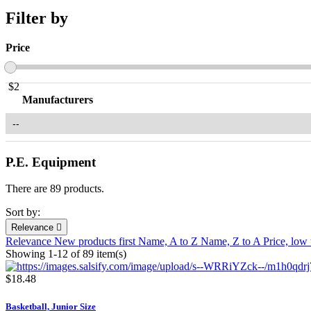
Filter by
Price
$
2
Manufacturers
P.E. Equipment
There are 89 products.
Sort by:
Relevance

Relevance
New products first
Name, A to Z
Name, Z to A
Price, low
Showing 1-12 of 89 item(s)
$18.48
Basketball, Junior Size