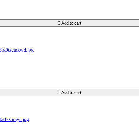

Add to cart

Add to cart