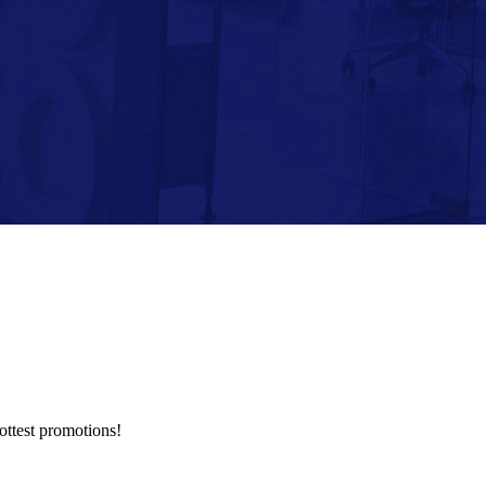
hottest promotions!