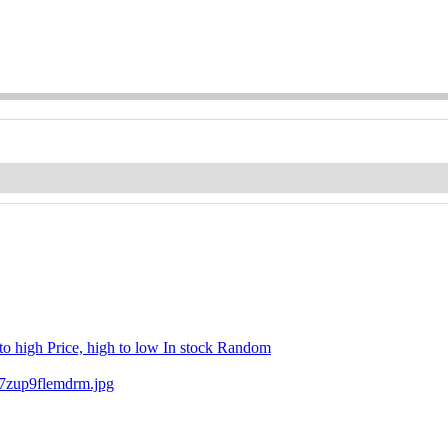
 to high
Price, high to low
In stock
Random