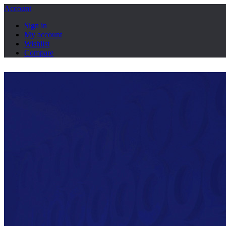
Account
Sign in
My account
Wishlist
Compare