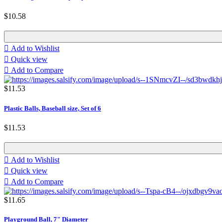
$10.58

Add to Wishlist

Quick view

Add to Compare
$11.53
Plastic Balls, Baseball size, Set of 6
$11.53

Add to Wishlist

Quick view

Add to Compare
$11.65
Playground Ball, 7" Diameter