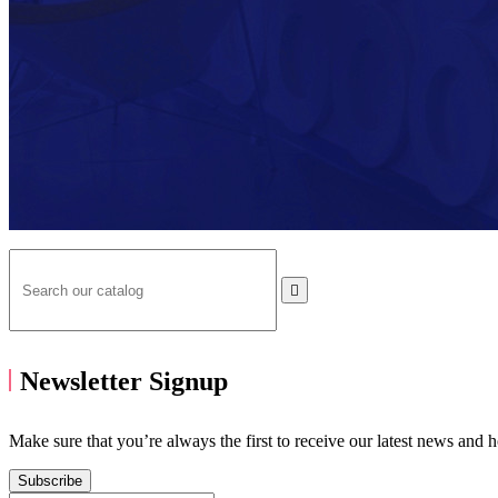

Newsletter Signup
Make sure that you’re always the first to receive our latest news and 
Subscribe