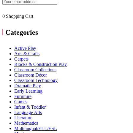
0
Shopping Cart
Categories
Active Play
Arts & Crafts
Carpets
Blocks & Construction Play
Classroom Collections
Classroom Décor
Classroom Technology
Dramatic Play
Early Learning
Furniture
Games
Infant & Toddler
Language Arts
Literature
Mathematics
Multilingual/ELL/ESL