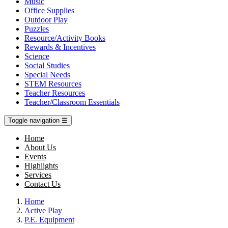
Music
Office Supplies
Outdoor Play
Puzzles
Resource/Activity Books
Rewards & Incentives
Science
Social Studies
Special Needs
STEM Resources
Teacher Resources
Teacher/Classroom Essentials
Toggle navigation
☰
Home
About Us
Events
Highlights
Services
Contact Us
Home
Active Play
P.E. Equipment