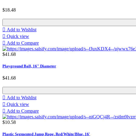
$18.48

Add to Wishlist

Quick view

Add to Compare
$41.68
Playground Ball, 16" Diameter
$41.68

Add to Wishlist

Quick view

Add to Compare
$10.58
Plastic Segmented Jump Rope, Red/White/Blue, 16'