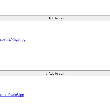

Add to cart

Add to cart