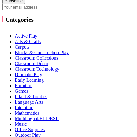
Subscribe
Categories
Active Play
Arts & Crafts
Carpets
Blocks & Construction Play
Classroom Collections
Classroom Décor
Classroom Technology
Dramatic Play
Early Learning
Furniture
Games
Infant & Toddler
Language Arts
Literature
Mathematics
Multilingual/ELL/ESL
Music
Office Supplies
Outdoor Play