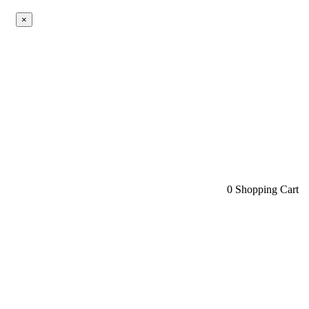
×
0
Shopping Cart