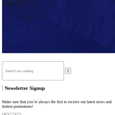

Newsletter Signup
Make sure that you’re always the first to receive our latest news and
hottest promotions!