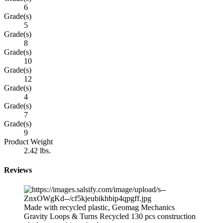
6
Grade(s)
5
Grade(s)
8
Grade(s)
10
Grade(s)
12
Grade(s)
4
Grade(s)
7
Grade(s)
9
Product Weight
2.42 lbs.
Reviews
Made with recycled plastic, Geomag Mechanics
Gravity Loops & Turns Recycled 130 pcs construction