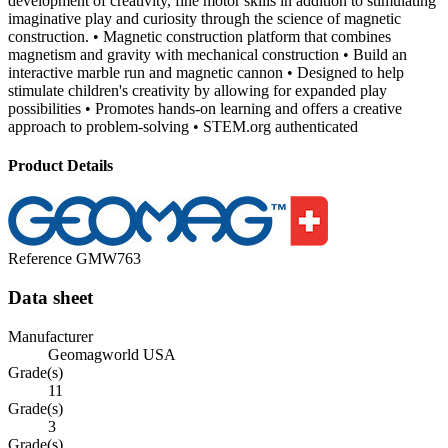
development of creativity, fine motor skills in addition to stimulating
imaginative play and curiosity through the science of magnetic
construction. • Magnetic construction platform that combines
magnetism and gravity with mechanical construction • Build an
interactive marble run and magnetic cannon • Designed to help
stimulate children's creativity by allowing for expanded play
possibilities • Promotes hands-on learning and offers a creative
approach to problem-solving • STEM.org authenticated
Product Details
Reference
GMW763
Data sheet
Manufacturer
Geomagworld USA
Grade(s)
11
Grade(s)
3
Grade(s)