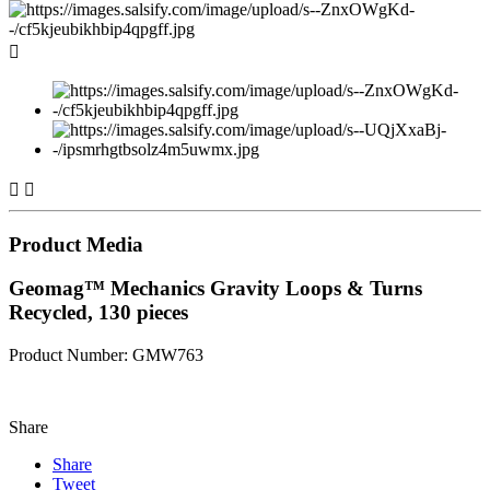



Product Media
Geomag™ Mechanics Gravity Loops & Turns
Recycled, 130 pieces
Product Number: GMW763
Share
Share
Tweet