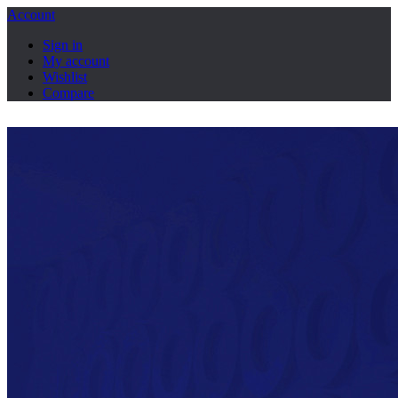
Account
Sign in
My account
Wishlist
Compare