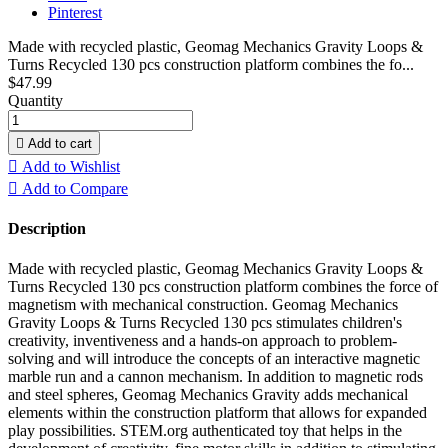
Pinterest
Made with recycled plastic, Geomag Mechanics Gravity Loops &
Turns Recycled 130 pcs construction platform combines the fo...
$47.99
Quantity

Add to cart

Add to Wishlist

Add to Compare
Description
Made with recycled plastic, Geomag Mechanics Gravity Loops &
Turns Recycled 130 pcs construction platform combines the force of
magnetism with mechanical construction. Geomag Mechanics
Gravity Loops & Turns Recycled 130 pcs stimulates children's
creativity, inventiveness and a hands-on approach to problem-
solving and will introduce the concepts of an interactive magnetic
marble run and a cannon mechanism. In addition to magnetic rods
and steel spheres, Geomag Mechanics Gravity adds mechanical
elements within the construction platform that allows for expanded
play possibilities. STEM.org authenticated toy that helps in the