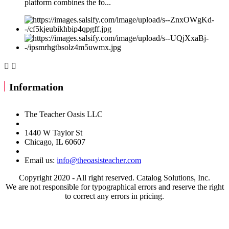
platform combines the fo...


Information
The Teacher Oasis LLC
1440 W Taylor St
Chicago, IL 60607
Email us:
info@theoasisteacher.com
Copyright 2020 - All right reserved. Catalog Solutions, Inc.
We are not responsible for typographical errors and reserve the right
to correct any errors in pricing.