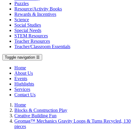
Puzzles
Resource/Activity Books
Rewards & Incentives
Science
Social Studies
Special Needs
STEM Resources
Teacher Resources
Teacher/Classroom Essentials
Toggle navigation
☰
Home
About Us
Events
Highlights
Services
Contact Us
Home
Blocks & Construction Play
Creative Building Fun
Geomag™ Mechanics Gravity Loops & Turns Recycled, 130
pieces