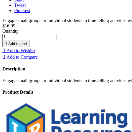
Tweet
Pinterest
Engage small groups or individual students in time-telling activities 
$16.99
Quantity

Add to cart

Add to Wishlist

Add to Compare
Description
Engage small groups or individual students in time-telling activities 
Product Details