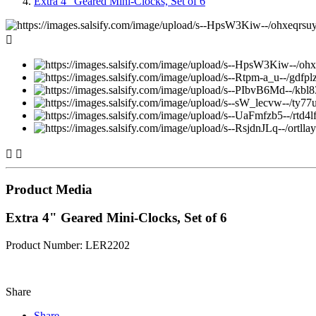
Extra 4" Geared Mini-Clocks, Set of 6



Product Media
Extra 4" Geared Mini-Clocks, Set of 6
Product Number: LER2202
Share
Share