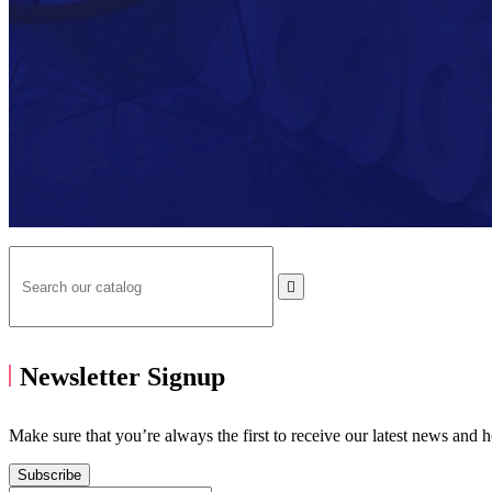

Newsletter Signup
Make sure that you’re always the first to receive our latest news and 
Subscribe