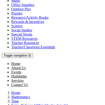
Music
Office Supplies
Outdoor Play
Puzzles
Resource/Activity Books
Rewards & Incentives
Science
Social Studies
Special Needs
STEM Resources
Teacher Resources
Teacher/Classroom Essentials
Toggle navigation
☰
Home
About Us
Events
Highlights
Services
Contact Us
Home
Mathematics
Time