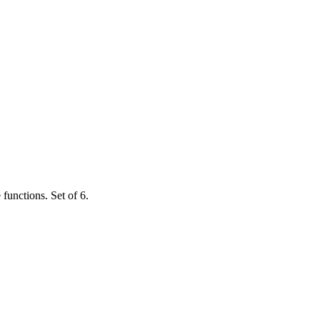
functions. Set of 6.