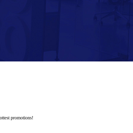
hottest promotions!