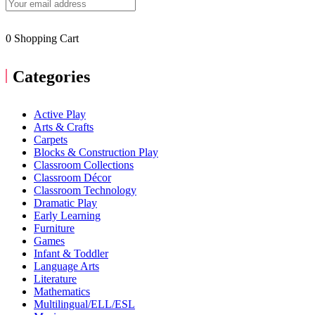
0
Shopping Cart
Categories
Active Play
Arts & Crafts
Carpets
Blocks & Construction Play
Classroom Collections
Classroom Décor
Classroom Technology
Dramatic Play
Early Learning
Furniture
Games
Infant & Toddler
Language Arts
Literature
Mathematics
Multilingual/ELL/ESL