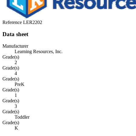
Reference
LER2202
Data sheet
Manufacturer
Learning Resources, Inc.
Grade(s)
2
Grade(s)
4
Grade(s)
PreK
Grade(s)
1
Grade(s)
3
Grade(s)
Toddler
Grade(s)
K