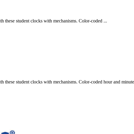
with these student clocks with mechanisms. Color-coded ...
with these student clocks with mechanisms. Color-coded hour and minute 