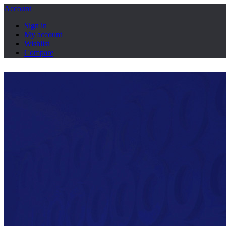
Account
Sign in
My account
Wishlist
Compare