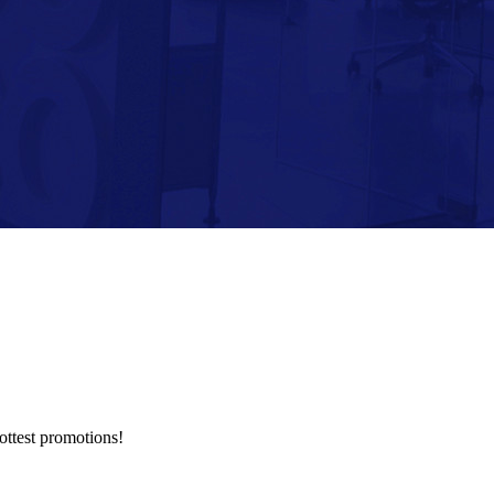
hottest promotions!