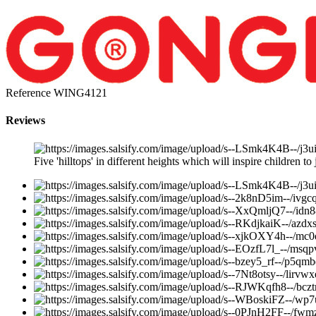
Reference
WING4121
Reviews
Five 'hilltops' in different heights which will inspire children to