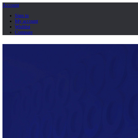
Account
Sign in
My account
Wishlist
Compare