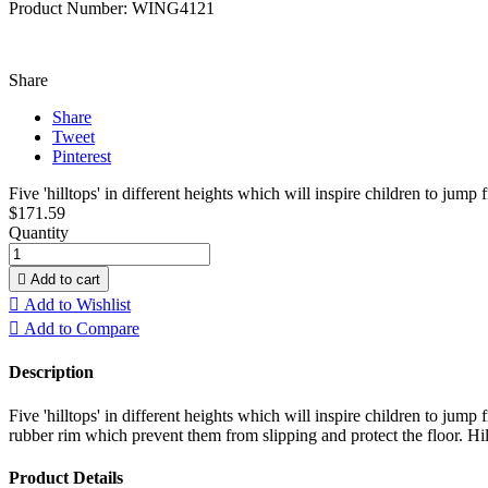
Product Number: WING4121
Share
Share
Tweet
Pinterest
Five 'hilltops' in different heights which will inspire children to jump f
$171.59
Quantity

Add to cart

Add to Wishlist

Add to Compare
Description
Five 'hilltops' in different heights which will inspire children to jump
rubber rim which prevent them from slipping and protect the floor. Hil
Product Details