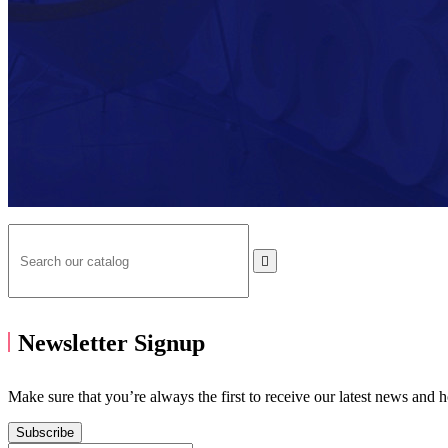

Newsletter Signup
Make sure that you’re always the first to receive our latest news and 
Subscribe