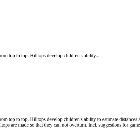
rom top to top. Hilltops develop children's ability...
 from top to top. Hilltops develop children's ability to estimate distanc
ltops are made so that they can not overturn. Incl. suggestions for game