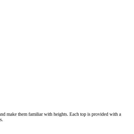
es and make them familiar with heights. Each top is provided with a
s.