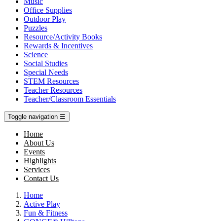
Music
Office Supplies
Outdoor Play
Puzzles
Resource/Activity Books
Rewards & Incentives
Science
Social Studies
Special Needs
STEM Resources
Teacher Resources
Teacher/Classroom Essentials
Toggle navigation
☰
Home
About Us
Events
Highlights
Services
Contact Us
Home
Active Play
Fun & Fitness