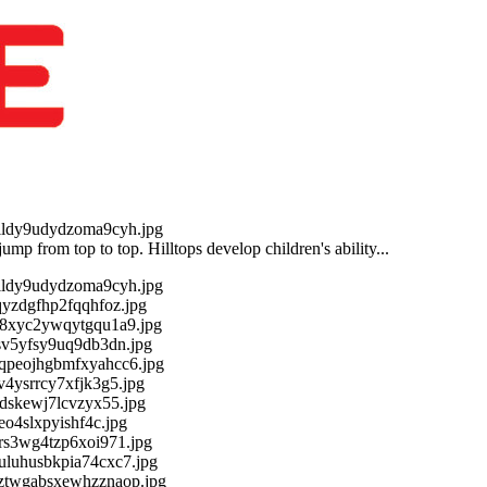
 jump from top to top. Hilltops develop children's ability...