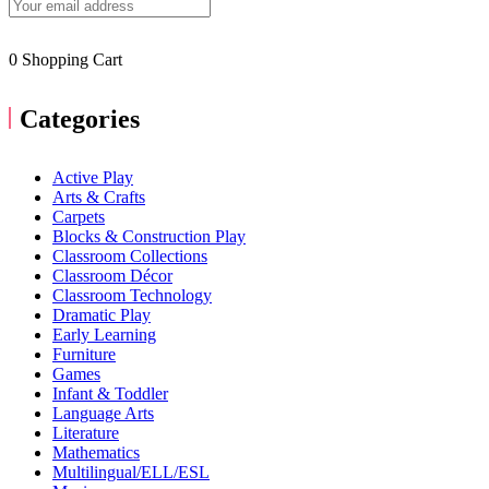
0
Shopping Cart
Categories
Active Play
Arts & Crafts
Carpets
Blocks & Construction Play
Classroom Collections
Classroom Décor
Classroom Technology
Dramatic Play
Early Learning
Furniture
Games
Infant & Toddler
Language Arts
Literature
Mathematics
Multilingual/ELL/ESL