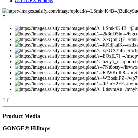
GONGE® Hilltops



Product Media
GONGE® Hilltops