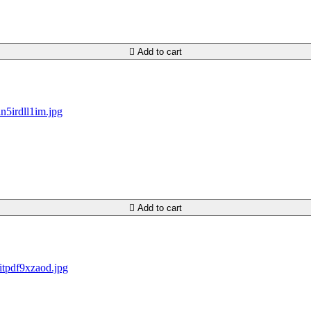

Add to cart

Add to cart