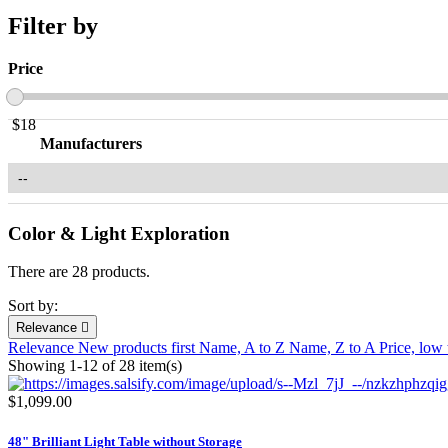
Filter by
Price
$
18
Manufacturers
Color & Light Exploration
There are 28 products.
Sort by:
Relevance

Relevance
New products first
Name, A to Z
Name, Z to A
Price, low
Showing 1-12 of 28 item(s)
$1,099.00
48" Brilliant Light Table without Storage