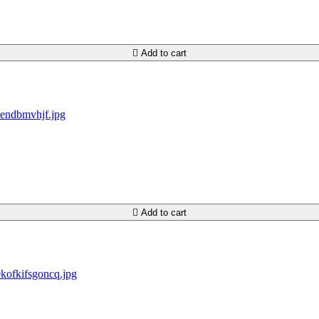

Add to cart

Add to cart