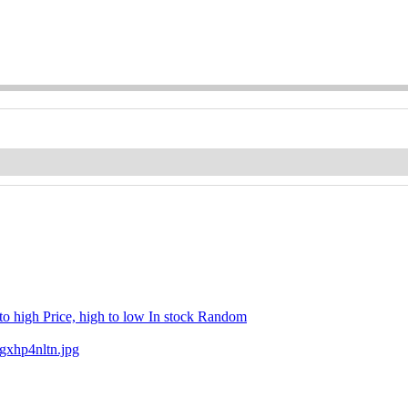
 to high
Price, high to low
In stock
Random