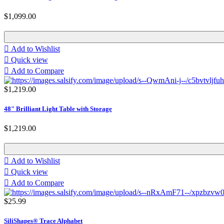
$1,099.00

Add to Wishlist

Quick view

Add to Compare
$1,219.00
48" Brilliant Light Table with Storage
$1,219.00

Add to Wishlist

Quick view

Add to Compare
$25.99
SiliShapes® Trace Alphabet