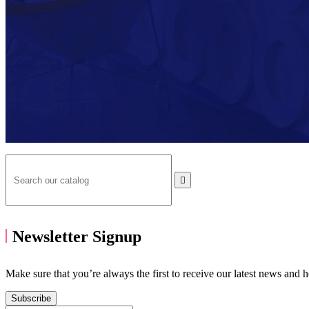

Newsletter Signup
Make sure that you’re always the first to receive our latest news and 
Subscribe