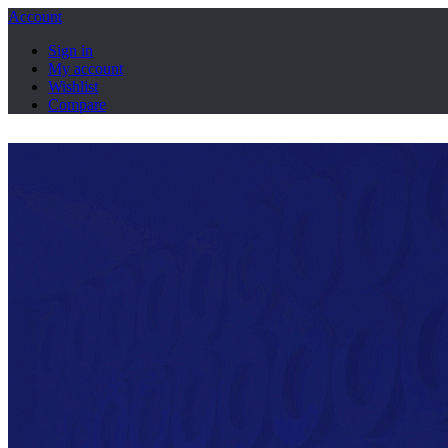
Account
Sign in
My account
Wishlist
Compare