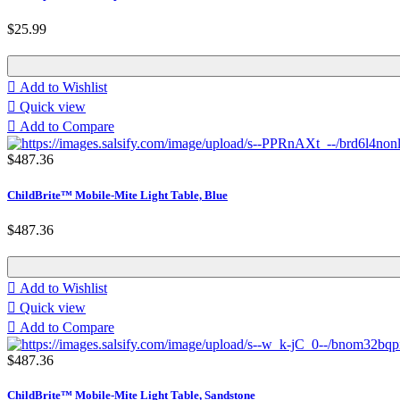
$25.99

Add to Wishlist

Quick view

Add to Compare
$487.36
ChildBrite™ Mobile-Mite Light Table, Blue
$487.36

Add to Wishlist

Quick view

Add to Compare
$487.36
ChildBrite™ Mobile-Mite Light Table, Sandstone