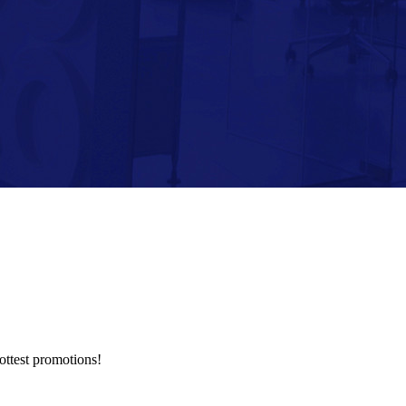
hottest promotions!