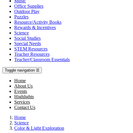
Music
Office Supplies
Outdoor Play
Puzzles
Resource/Activity Books
Rewards & Incentives
Science
Social Studies
Special Needs
STEM Resources
Teacher Resources
Teacher/Classroom Essentials
Toggle navigation
☰
Home
About Us
Events
Highlights
Services
Contact Us
Home
Science
Color & Light Exploration