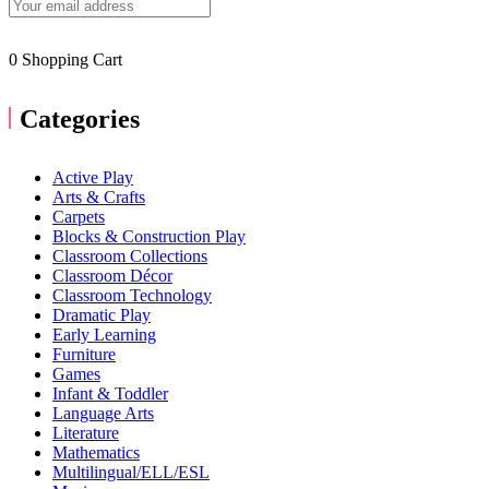
0
Shopping Cart
Categories
Active Play
Arts & Crafts
Carpets
Blocks & Construction Play
Classroom Collections
Classroom Décor
Classroom Technology
Dramatic Play
Early Learning
Furniture
Games
Infant & Toddler
Language Arts
Literature
Mathematics
Multilingual/ELL/ESL