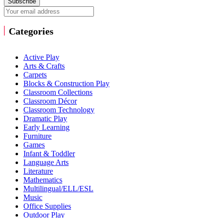
Subscribe
Categories
Active Play
Arts & Crafts
Carpets
Blocks & Construction Play
Classroom Collections
Classroom Décor
Classroom Technology
Dramatic Play
Early Learning
Furniture
Games
Infant & Toddler
Language Arts
Literature
Mathematics
Multilingual/ELL/ESL
Music
Office Supplies
Outdoor Play