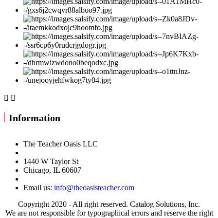


Information
The Teacher Oasis LLC
1440 W Taylor St
Chicago, IL 60607
Email us:
info@theoasisteacher.com
Copyright 2020 - All right reserved. Catalog Solutions, Inc.
We are not responsible for typographical errors and reserve the right