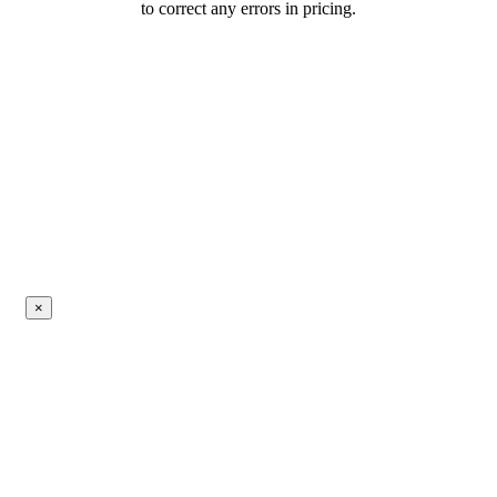
to correct any errors in pricing.
×