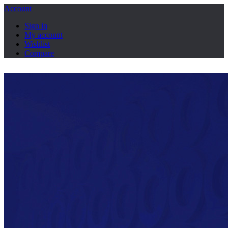
Account
Sign in
My account
Wishlist
Compare