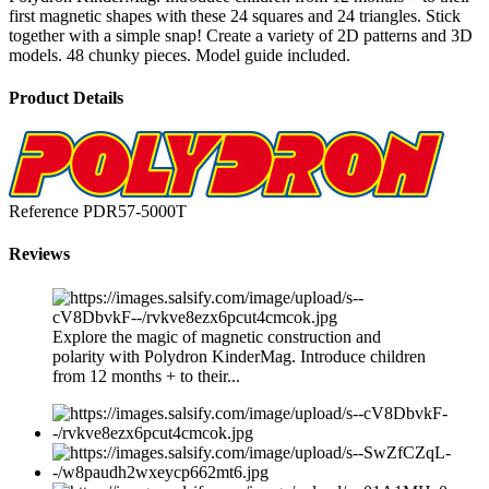
first magnetic shapes with these 24 squares and 24 triangles. Stick
together with a simple snap! Create a variety of 2D patterns and 3D
models. 48 chunky pieces. Model guide included.
Product Details
Reference
PDR57-5000T
Reviews
Explore the magic of magnetic construction and
polarity with Polydron KinderMag. Introduce children
from 12 months + to their...