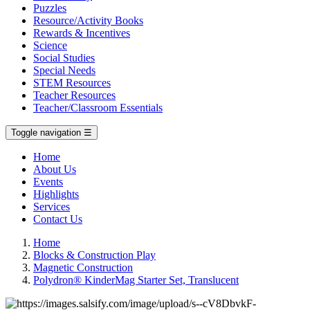
Puzzles
Resource/Activity Books
Rewards & Incentives
Science
Social Studies
Special Needs
STEM Resources
Teacher Resources
Teacher/Classroom Essentials
Toggle navigation
☰
Home
About Us
Events
Highlights
Services
Contact Us
Home
Blocks & Construction Play
Magnetic Construction
Polydron® KinderMag Starter Set, Translucent