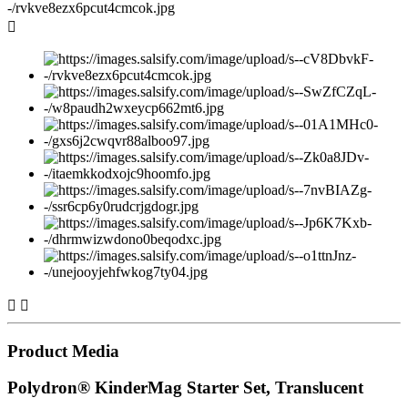



Product Media
Polydron® KinderMag Starter Set, Translucent