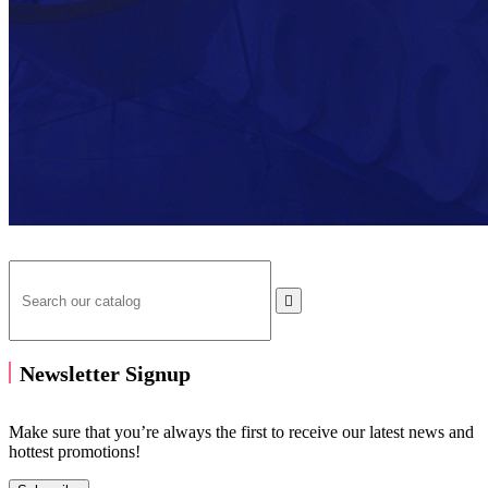

Newsletter Signup
Make sure that you’re always the first to receive our latest news and
hottest promotions!