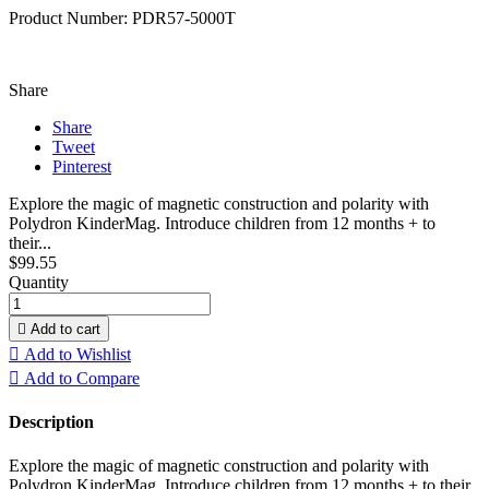
Product Number: PDR57-5000T
Share
Share
Tweet
Pinterest
Explore the magic of magnetic construction and polarity with
Polydron KinderMag. Introduce children from 12 months + to
their...
$99.55
Quantity

Add to cart

Add to Wishlist

Add to Compare
Description
Explore the magic of magnetic construction and polarity with
Polydron KinderMag. Introduce children from 12 months + to their