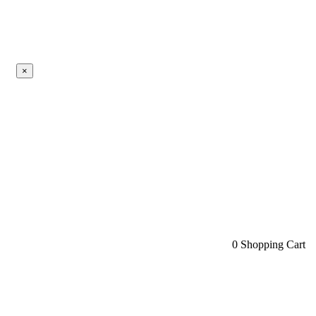
×
0
Shopping Cart