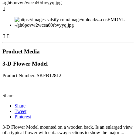



Product Media
3-D Flower Model
Product Number: SKFB12812
Share
Share
Tweet
Pinterest
3-D Flower Model mounted on a wooden back. Is an enlarged view
of a typical flower with cut-a-way sections to show the major ...