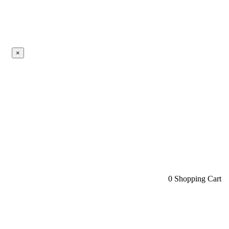
×
0
Shopping Cart