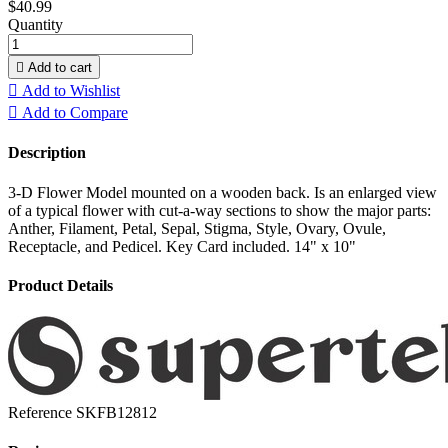
$40.99
Quantity

Add to cart

Add to Wishlist

Add to Compare
Description
3-D Flower Model mounted on a wooden back. Is an enlarged view
of a typical flower with cut-a-way sections to show the major parts:
Anther, Filament, Petal, Sepal, Stigma, Style, Ovary, Ovule,
Receptacle, and Pedicel. Key Card included. 14" x 10"
Product Details
Reference
SKFB12812