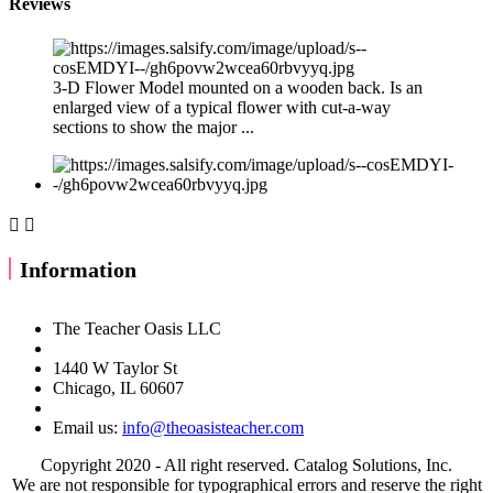
Reviews
3-D Flower Model mounted on a wooden back. Is an
enlarged view of a typical flower with cut-a-way
sections to show the major ...


Information
The Teacher Oasis LLC
1440 W Taylor St
Chicago, IL 60607
Email us:
info@theoasisteacher.com
Copyright 2020 - All right reserved. Catalog Solutions, Inc.
We are not responsible for typographical errors and reserve the right