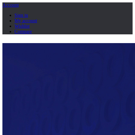
Account
Sign in
My account
Wishlist
Compare