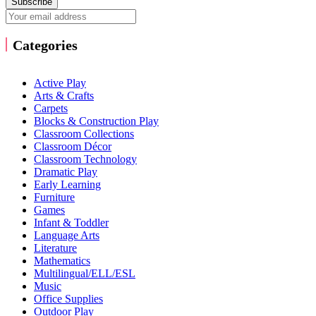
Subscribe
Categories
Active Play
Arts & Crafts
Carpets
Blocks & Construction Play
Classroom Collections
Classroom Décor
Classroom Technology
Dramatic Play
Early Learning
Furniture
Games
Infant & Toddler
Language Arts
Literature
Mathematics
Multilingual/ELL/ESL
Music
Office Supplies
Outdoor Play