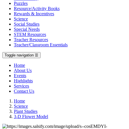
Puzzles
Resource/Activity Books
Rewards & Incentives
Science
Social Studies
Special Needs
STEM Resources
Teacher Resources
Teacher/Classroom Essentials
Toggle navigation
☰
Home
About Us
Events
Highlights
Services
Contact Us
Home
Science
Plant Studies
3-D Flower Model