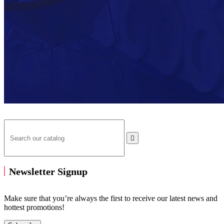

Newsletter Signup
Make sure that you’re always the first to receive our latest news and
hottest promotions!