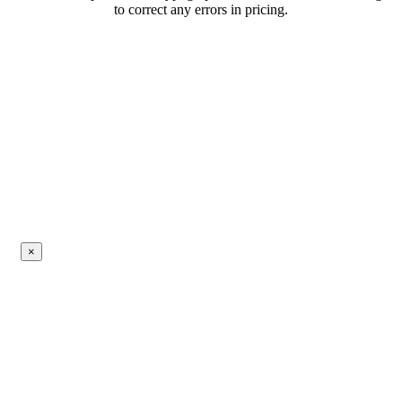
to correct any errors in pricing.
×