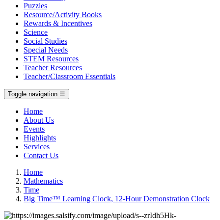
Puzzles
Resource/Activity Books
Rewards & Incentives
Science
Social Studies
Special Needs
STEM Resources
Teacher Resources
Teacher/Classroom Essentials
Toggle navigation
☰
Home
About Us
Events
Highlights
Services
Contact Us
Home
Mathematics
Time
Big Time™ Learning Clock, 12-Hour Demonstration Clock