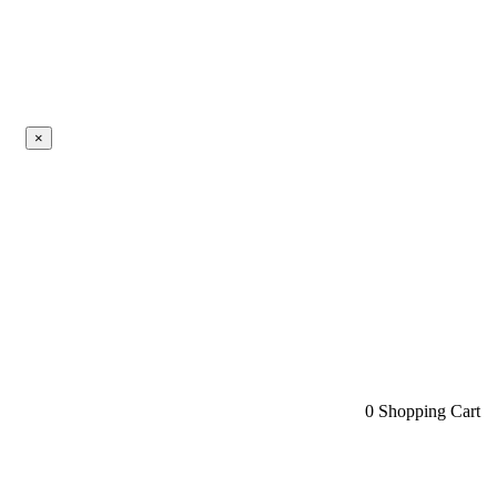
×
0
Shopping Cart