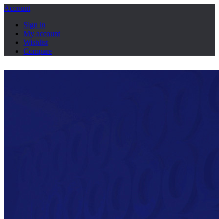
Account
Sign in
My account
Wishlist
Compare