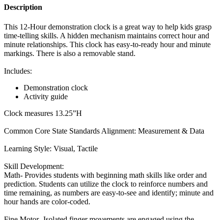
Description
This 12-Hour demonstration clock is a great way to help kids grasp
time-telling skills. A hidden mechanism maintains correct hour and
minute relationships. This clock has easy-to-ready hour and minute
markings. There is also a removable stand.
Includes:
Demonstration clock
Activity guide
Clock measures 13.25”H
Common Core State Standards Alignment: Measurement & Data
Learning Style: Visual, Tactile
Skill Development:
Math- Provides students with beginning math skills like order and
prediction. Students can utilize the clock to reinforce numbers and
time remaining, as numbers are easy-to-see and identify; minute and
hour hands are color-coded.
Fine Motor- Isolated finger movements are engaged using the