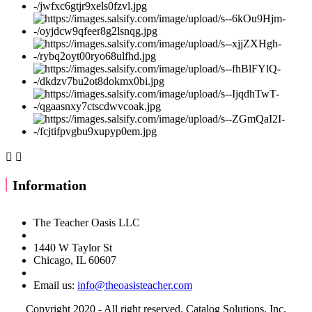


Information
The Teacher Oasis LLC
1440 W Taylor St
Chicago, IL 60607
Email us:
info@theoasisteacher.com
Copyright 2020 - All right reserved. Catalog Solutions, Inc.