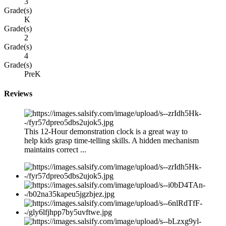
3
Grade(s)
K
Grade(s)
2
Grade(s)
4
Grade(s)
PreK
Reviews
This 12-Hour demonstration clock is a great way to
help kids grasp time-telling skills. A hidden mechanism
maintains correct ...