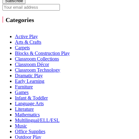
Subscribe
Categories
Active Play
Arts & Crafts
Carpets
Blocks & Construction Play
Classroom Collections
Classroom Décor
Classroom Technology
Dramatic Play
Early Learning
Furniture
Games
Infant & Toddler
Language Arts
Literature
Mathematics
Multilingual/ELL/ESL
Music
Office Supplies
Outdoor Play