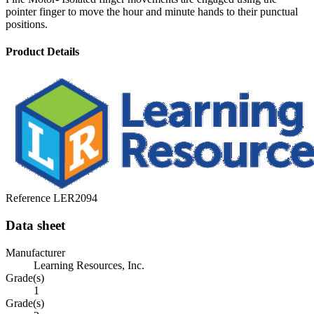
pointer finger to move the hour and minute hands to their punctual
positions.
Product Details
Reference
LER2094
Data sheet
Manufacturer
Learning Resources, Inc.
Grade(s)
1
Grade(s)