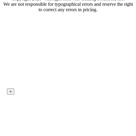
We are not responsible for typographical errors and reserve the right
to correct any errors in pricing.
×