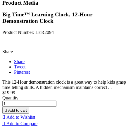
Product Media
Big Time™ Learning Clock, 12-Hour
Demonstration Clock
Product Number: LER2094
Share
Share
Tweet
Pinterest
This 12-Hour demonstration clock is a great way to help kids grasp
time-telling skills. A hidden mechanism maintains correct ...
$19.99
Quantity

Add to cart

Add to Wishlist

Add to Compare