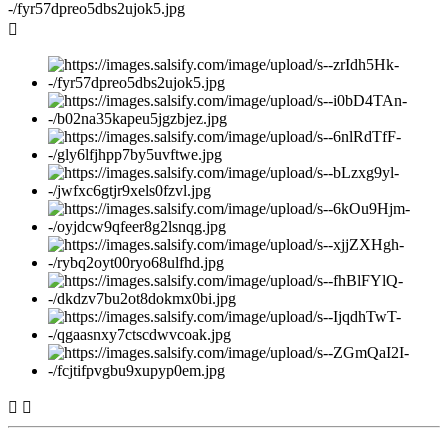


