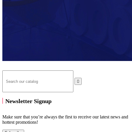

Newsletter Signup
Make sure that you’re always the first to receive our latest news and
hottest promotions!