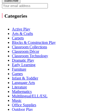
Subscribe
Categories
Active Play
Arts & Crafts
Carpets
Blocks & Construction Play
Classroom Collections
Classroom Décor
Classroom Technology
Dramatic Play
Early Learning
Furniture
Games
Infant & Toddler
Language Arts
Literature
Mathematics
Multilingual/ELL/ESL
Music
Office Supplies
Outdoor Play