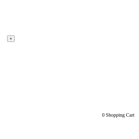
×
0
Shopping Cart