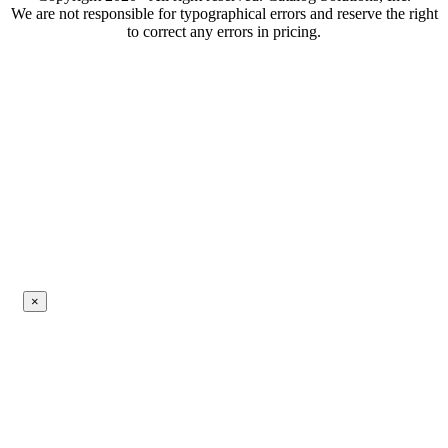
We are not responsible for typographical errors and reserve the right
to correct any errors in pricing.
×