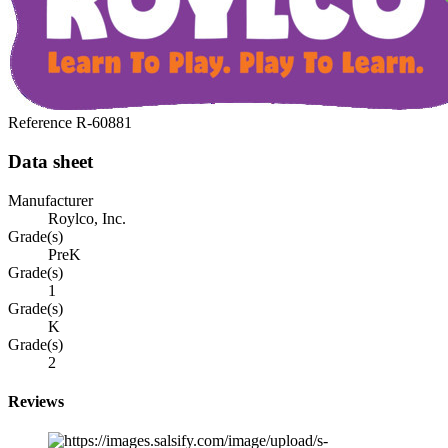
Reference
R-60881
Data sheet
Manufacturer
Roylco, Inc.
Grade(s)
PreK
Grade(s)
1
Grade(s)
K
Grade(s)
2
Reviews