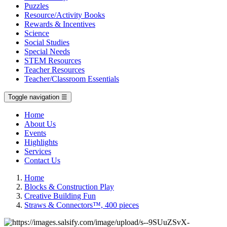
Puzzles
Resource/Activity Books
Rewards & Incentives
Science
Social Studies
Special Needs
STEM Resources
Teacher Resources
Teacher/Classroom Essentials
Toggle navigation
☰
Home
About Us
Events
Highlights
Services
Contact Us
Home
Blocks & Construction Play
Creative Building Fun
Straws & Connectors™, 400 pieces