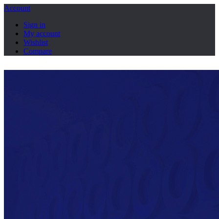
Account
Sign in
My account
Wishlist
Compare