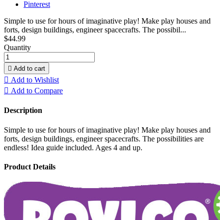
Pinterest
Simple to use for hours of imaginative play! Make play houses and
forts, design buildings, engineer spacecrafts. The possibil...
$44.99
Quantity

Add to cart

Add to Wishlist

Add to Compare
Description
Simple to use for hours of imaginative play! Make play houses and
forts, design buildings, engineer spacecrafts. The possibilities are
endless! Idea guide included. Ages 4 and up.
Product Details