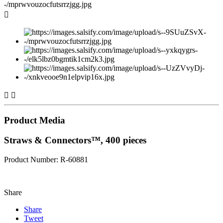



Product Media
Straws & Connectors™, 400 pieces
Product Number: R-60881
Share
Share
Tweet