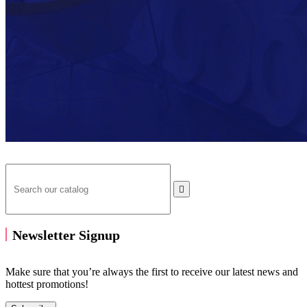

Newsletter Signup
Make sure that you’re always the first to receive our latest news and
hottest promotions!