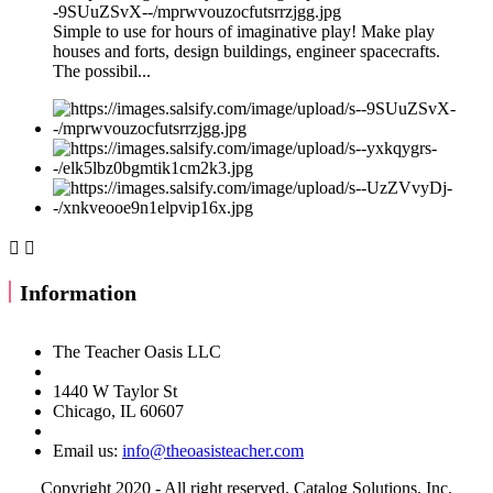
Simple to use for hours of imaginative play! Make play
houses and forts, design buildings, engineer spacecrafts.
The possibil...


Information
The Teacher Oasis LLC
1440 W Taylor St
Chicago, IL 60607
Email us:
info@theoasisteacher.com
Copyright 2020 - All right reserved. Catalog Solutions, Inc.