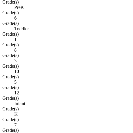
Grade(s)
PreK
Grade(s)
6
Grade(s)
Toddler
Grade(s)
1
Grade(s)
8
Grade(s)
3
Grade(s)
10
Grade(s)
5
Grade(s)
12
Grade(s)
Infant
Grade(s)
K
Grade(s)
7
Grade(s)