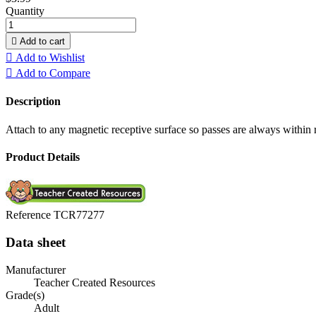
Quantity

Add to cart

Add to Wishlist

Add to Compare
Description
Attach to any magnetic receptive surface so passes are always within r
Product Details
Reference
TCR77277
Data sheet
Manufacturer
Teacher Created Resources
Grade(s)
Adult