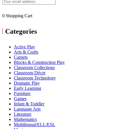
0
Shopping Cart
Categories
Active Play
Arts & Crafts
Carpets
Blocks & Construction Play
Classroom Collections
Classroom Décor
Classroom Technology
Dramatic Play
Early Learning
Furniture
Games
Infant & Toddler
Language Arts
Literature
Mathematics
Multilingual/ELL/ESL