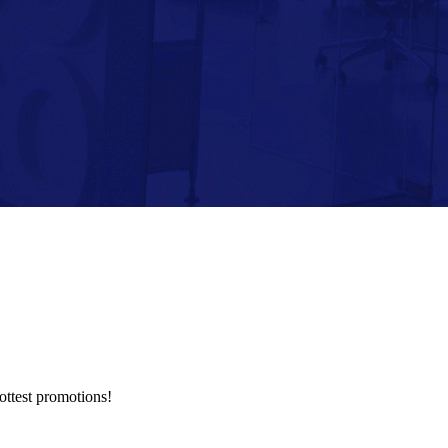
hottest promotions!