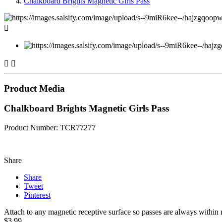
Chalkboard Brights Magnetic Girls Pass



Product Media
Chalkboard Brights Magnetic Girls Pass
Product Number: TCR77277
Share
Share
Tweet
Pinterest
Attach to any magnetic receptive surface so passes are always within r
$3.99