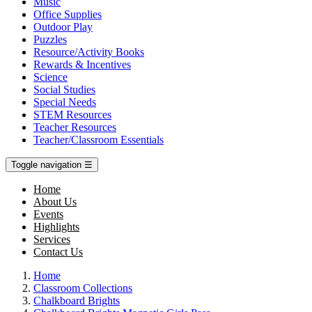
Music
Office Supplies
Outdoor Play
Puzzles
Resource/Activity Books
Rewards & Incentives
Science
Social Studies
Special Needs
STEM Resources
Teacher Resources
Teacher/Classroom Essentials
Toggle navigation
☰
Home
About Us
Events
Highlights
Services
Contact Us
Home
Classroom Collections
Chalkboard Brights