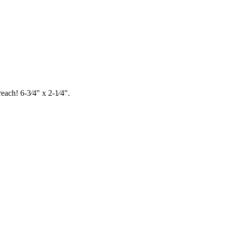
each! 6-3⁄4" x 2-1⁄4".