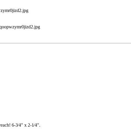
each! 6-3⁄4" x 2-1⁄4".