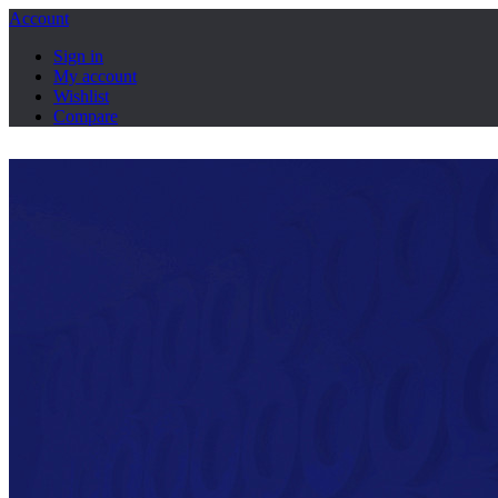
Account
Sign in
My account
Wishlist
Compare