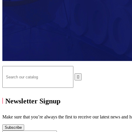

Newsletter Signup
Make sure that you’re always the first to receive our latest news and 
Subscribe