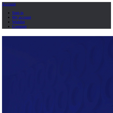
Account
Sign in
My account
Wishlist
Compare