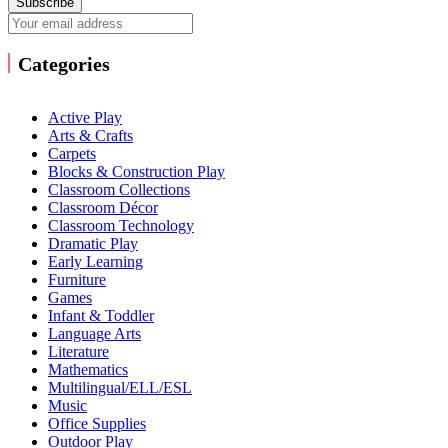
Subscribe
Categories
Active Play
Arts & Crafts
Carpets
Blocks & Construction Play
Classroom Collections
Classroom Décor
Classroom Technology
Dramatic Play
Early Learning
Furniture
Games
Infant & Toddler
Language Arts
Literature
Mathematics
Multilingual/ELL/ESL
Music
Office Supplies
Outdoor Play