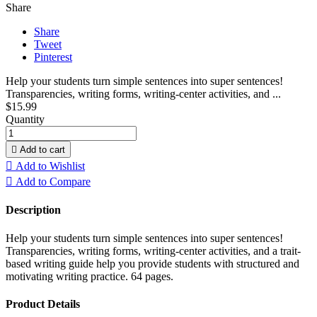
Share
Share
Tweet
Pinterest
Help your students turn simple sentences into super sentences!
Transparencies, writing forms, writing-center activities, and ...
$15.99
Quantity

Add to cart

Add to Wishlist

Add to Compare
Description
Help your students turn simple sentences into super sentences!
Transparencies, writing forms, writing-center activities, and a trait-
based writing guide help you provide students with structured and
motivating writing practice. 64 pages.
Product Details