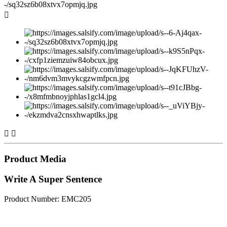



Product Media
Write A Super Sentence
Product Number: EMC205