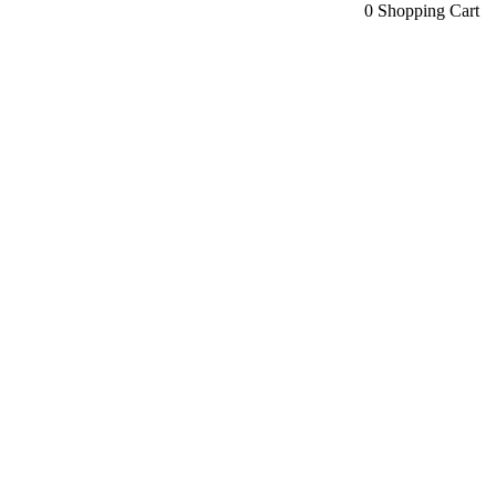
0
Shopping Cart