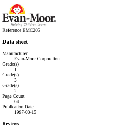
Reference
EMC205
Data sheet
Manufacturer
Evan-Moor Corporation
Grade(s)
1
Grade(s)
3
Grade(s)
2
Page Count
64
Publication Date
1997-03-15
Reviews