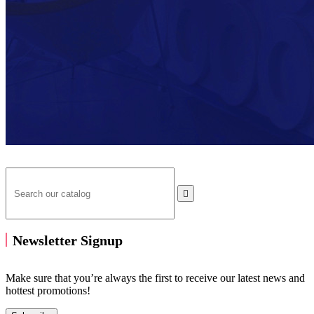

Newsletter Signup
Make sure that you’re always the first to receive our latest news and
hottest promotions!