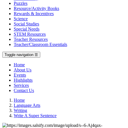
Puzzles
Resource/Activity Books
Rewards & Incentives
Science
Social Studies
Special Needs
STEM Resources
Teacher Resources
Teacher/Classroom Essentials
Toggle navigation
☰
Home
About Us
Events
Highlights
Services
Contact Us
Home
Language Arts
Writing
Write A Super Sentence