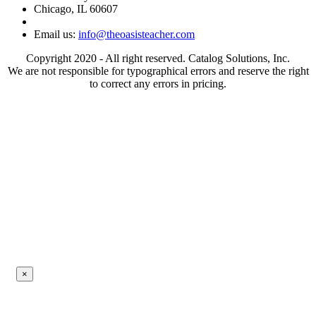
Chicago, IL 60607
Email us:
info@theoasisteacher.com
Copyright 2020 - All right reserved. Catalog Solutions, Inc.
We are not responsible for typographical errors and reserve the right
to correct any errors in pricing.
×