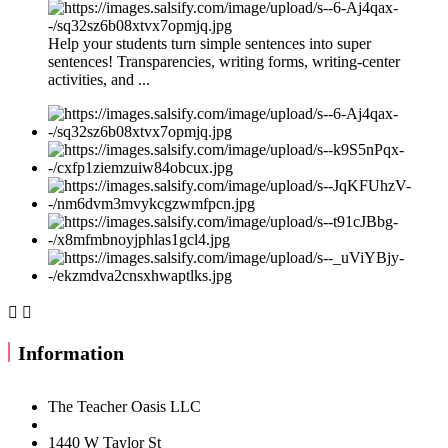
Help your students turn simple sentences into super
sentences! Transparencies, writing forms, writing-center
activities, and ...


Information
The Teacher Oasis LLC
1440 W Taylor St