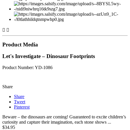


Product Media
Let's Investigate – Dinosaur Footprints
Product Number: YD-1086
Share
Share
Tweet
Pinterest
Beware – the dinosaurs are coming! Guaranteed to excite children’s
curiosity and capture their imagination, each stone shows ...
$34.95