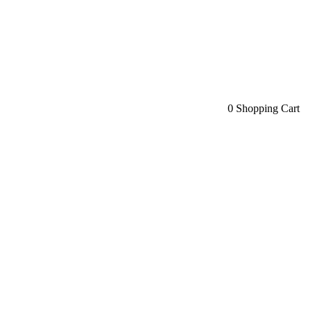
0
Shopping Cart