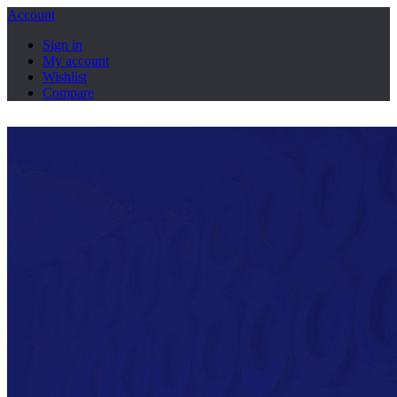
Account
Sign in
My account
Wishlist
Compare