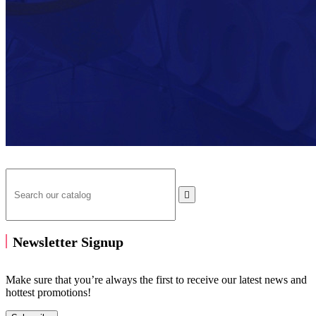

Newsletter Signup
Make sure that you’re always the first to receive our latest news and
hottest promotions!