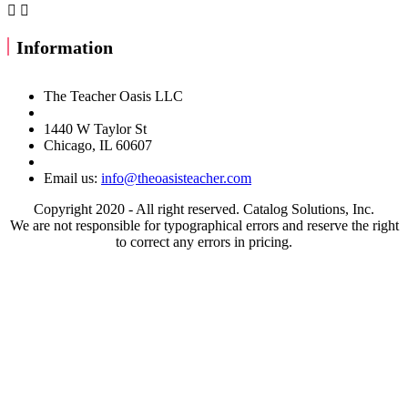


Information
The Teacher Oasis LLC
1440 W Taylor St
Chicago, IL 60607
Email us:
info@theoasisteacher.com
Copyright 2020 - All right reserved. Catalog Solutions, Inc.
We are not responsible for typographical errors and reserve the right
to correct any errors in pricing.