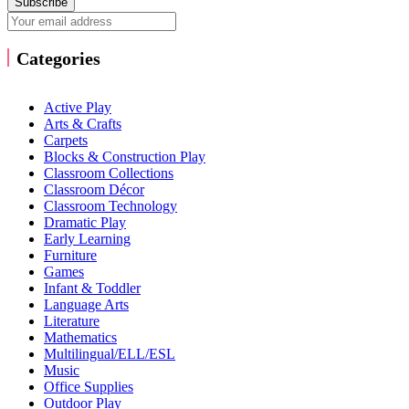
Subscribe
Categories
Active Play
Arts & Crafts
Carpets
Blocks & Construction Play
Classroom Collections
Classroom Décor
Classroom Technology
Dramatic Play
Early Learning
Furniture
Games
Infant & Toddler
Language Arts
Literature
Mathematics
Multilingual/ELL/ESL
Music
Office Supplies
Outdoor Play