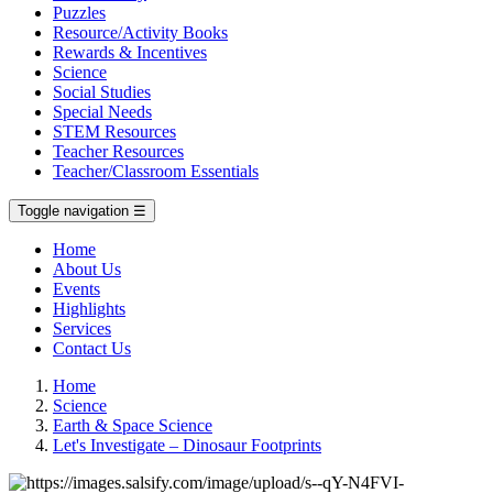
Puzzles
Resource/Activity Books
Rewards & Incentives
Science
Social Studies
Special Needs
STEM Resources
Teacher Resources
Teacher/Classroom Essentials
Toggle navigation
☰
Home
About Us
Events
Highlights
Services
Contact Us
Home
Science
Earth & Space Science
Let's Investigate – Dinosaur Footprints