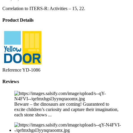
Correlation to ITERS-R: Activities – 15, 22.
Product Details
Reference
YD-1086
Reviews
Beware – the dinosaurs are coming! Guaranteed to
excite children’s curiosity and capture their imagination,
each stone shows ...