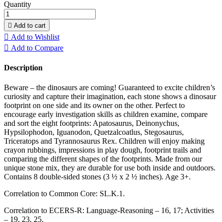
Quantity

Add to cart

Add to Wishlist

Add to Compare
Description
Beware – the dinosaurs are coming! Guaranteed to excite children’s
curiosity and capture their imagination, each stone shows a dinosaur
footprint on one side and its owner on the other. Perfect to
encourage early investigation skills as children examine, compare
and sort the eight footprints: Apatosaurus, Deinonychus,
Hypsilophodon, Iguanodon, Quetzalcoatlus, Stegosaurus,
Triceratops and Tyrannosaurus Rex. Children will enjoy making
crayon rubbings, impressions in play dough, footprint trails and
comparing the different shapes of the footprints. Made from our
unique stone mix, they are durable for use both inside and outdoors.
Contains 8 double-sided stones (3 ½ x 2 ½ inches). Age 3+.
Correlation to Common Core: SL.K.1.
Correlation to ECERS-R: Language-Reasoning – 16, 17; Activities
– 19, 23, 25.