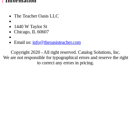
Information
The Teacher Oasis LLC
1440 W Taylor St
Chicago, IL 60607
Email us:
info@theoasisteacher.com
Copyright 2020 - All right reserved. Catalog Solutions, Inc.
We are not responsible for typographical errors and reserve the right
to correct any errors in pricing.