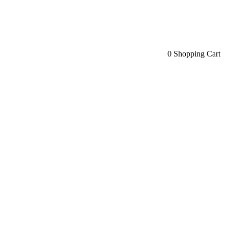
0
Shopping Cart