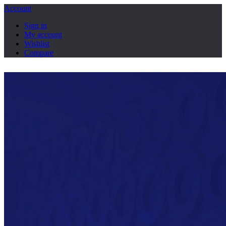
Account
Sign in
My account
Wishlist
Compare