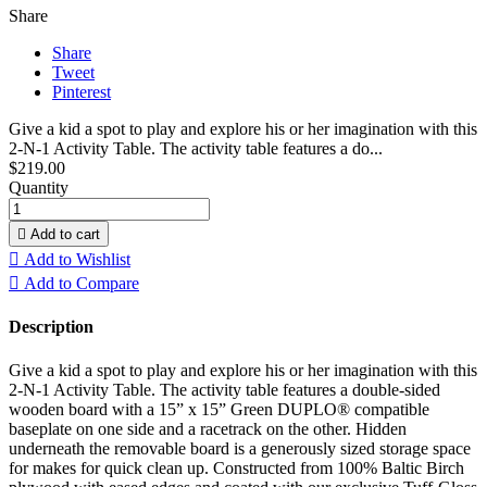
Share
Share
Tweet
Pinterest
Give a kid a spot to play and explore his or her imagination with this
2-N-1 Activity Table. The activity table features a do...
$219.00
Quantity

Add to cart

Add to Wishlist

Add to Compare
Description
Give a kid a spot to play and explore his or her imagination with this
2-N-1 Activity Table. The activity table features a double-sided
wooden board with a 15” x 15” Green DUPLO® compatible
baseplate on one side and a racetrack on the other. Hidden
underneath the removable board is a generously sized storage space
for makes for quick clean up. Constructed from 100% Baltic Birch