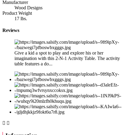
Manufacturer
Wood Designs
Product Weight
17 lbs.
Reviews
Give a kid a spot to play and explore his or her
imagination with this 2-N-1 Activity Table. The activity
table features a do...

