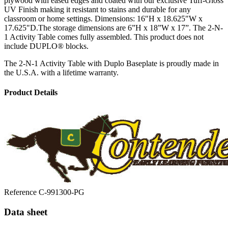
plywood with eased edges and coated with our exclusive Tuff-Gloss
UV Finish making it resistant to stains and durable for any
classroom or home settings. Dimensions: 16"H x 18.625"W x
17.625"D.The storage dimensions are 6”H x 18”W x 17”. The 2-N-
1 Activity Table comes fully assembled. This product does not
include DUPLO® blocks.
The 2-N-1 Activity Table with Duplo Baseplate is proudly made in
the U.S.A. with a lifetime warranty.
Product Details
Reference
C-991300-PG
Data sheet