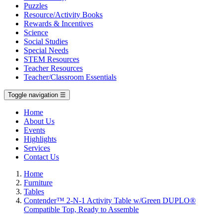
Puzzles
Resource/Activity Books
Rewards & Incentives
Science
Social Studies
Special Needs
STEM Resources
Teacher Resources
Teacher/Classroom Essentials
Toggle navigation
☰
Home
About Us
Events
Highlights
Services
Contact Us
Home
Furniture
Tables
Contender™ 2-N-1 Activity Table w/Green DUPLO®
Compatible Top, Ready to Assemble