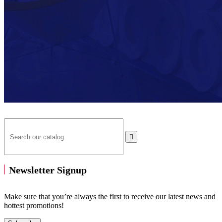

Newsletter Signup
Make sure that you’re always the first to receive our latest news and
hottest promotions!