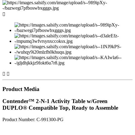



Product Media
Contender™ 2-N-1 Activity Table w/Green
DUPLO® Compatible Top, Ready to Assemble
Product Number: C-991300-PG