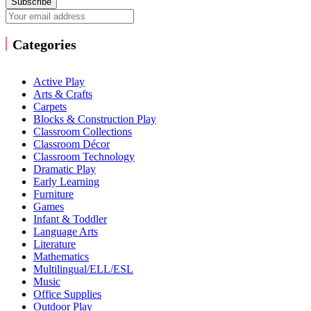
Subscribe
Categories
Active Play
Arts & Crafts
Carpets
Blocks & Construction Play
Classroom Collections
Classroom Décor
Classroom Technology
Dramatic Play
Early Learning
Furniture
Games
Infant & Toddler
Language Arts
Literature
Mathematics
Multilingual/ELL/ESL
Music
Office Supplies
Outdoor Play