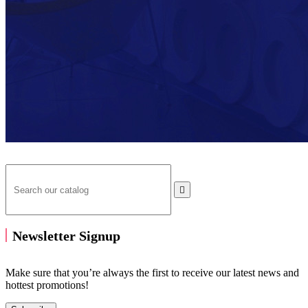

Newsletter Signup
Make sure that you’re always the first to receive our latest news and
hottest promotions!