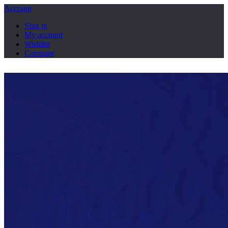
Account
Sign in
My account
Wishlist
Compare