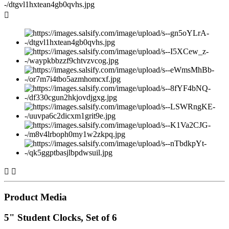



Product Media
5" Student Clocks, Set of 6