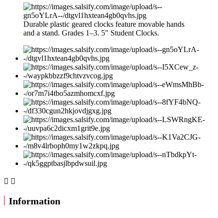
Durable plastic geared clocks feature movable hands
and a stand. Grades 1–3. 5" Student Clocks.


Information