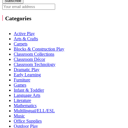
Subscribe
Categories
Active Play
Arts & Crafts
Carpets
Blocks & Construction Play
Classroom Collections
Classroom Décor
Classroom Technology
Dramatic Play
Early Learning
Furniture
Games
Infant & Toddler
Language Arts
Literature
Mathematics
Multilingual/ELL/ESL
Music
Office Supplies
Outdoor Play