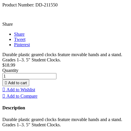
Product Number: DD-211550
Share
Share
Tweet
Pinterest
Durable plastic geared clocks feature movable hands and a stand.
Grades 1–3. 5" Student Clocks.
$18.99
Quantity

Add to cart

Add to Wishlist

Add to Compare
Description
Durable plastic geared clocks feature movable hands and a stand.
Grades 1–3. 5" Student Clocks.