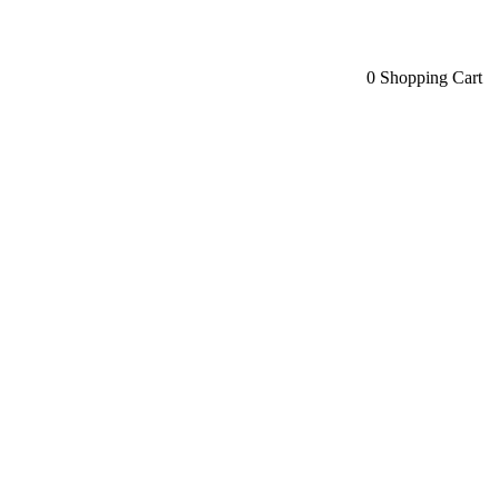
0
Shopping Cart