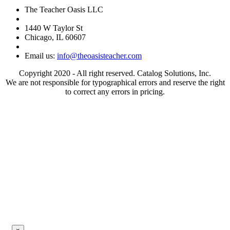
The Teacher Oasis LLC
1440 W Taylor St
Chicago, IL 60607
Email us:
info@theoasisteacher.com
Copyright 2020 - All right reserved. Catalog Solutions, Inc.
We are not responsible for typographical errors and reserve the right
to correct any errors in pricing.