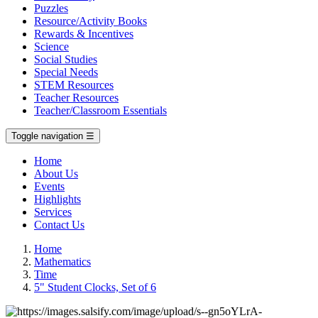
Puzzles
Resource/Activity Books
Rewards & Incentives
Science
Social Studies
Special Needs
STEM Resources
Teacher Resources
Teacher/Classroom Essentials
Toggle navigation
☰
Home
About Us
Events
Highlights
Services
Contact Us
Home
Mathematics
Time
5" Student Clocks, Set of 6