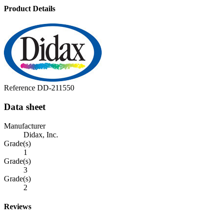
Product Details
Reference
DD-211550
Data sheet
Manufacturer
Didax, Inc.
Grade(s)
1
Grade(s)
3
Grade(s)
2
Reviews