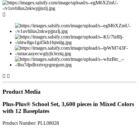



Product Media
Plus-Plus® School Set, 3,600 pieces in Mixed Colors
with 12 Baseplates
Product Number: PLL08028