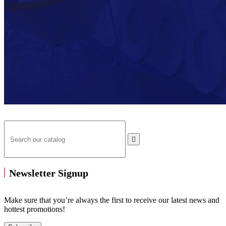

Newsletter Signup
Make sure that you’re always the first to receive our latest news and
hottest promotions!