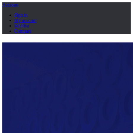
Account
Sign in
My account
Wishlist
Compare