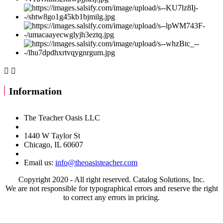


Information
The Teacher Oasis LLC
1440 W Taylor St
Chicago, IL 60607
Email us:
info@theoasisteacher.com
Copyright 2020 - All right reserved. Catalog Solutions, Inc.
We are not responsible for typographical errors and reserve the right
to correct any errors in pricing.