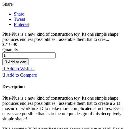
Share
Share
Tweet
Pinterest
Plus-Plus is a new kind of construction toy. Its one simple shape
produces endless possibilities - assemble them flat to crea...
$219.99
Quantity

Add to cart

Add to Wishlist

Add to Compare
Description
Plus-Plus is a new kind of construction toy. Its one simple shape
produces endless possibilities - assemble them flat to create a 2-D
mosaic or work in 3-D to make more complicated structures. Even
curves are possible thanks to the unique design of this deceptively
simple shape!