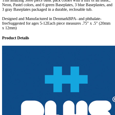
This amazing 3600 piece basic pack comes with a mix of all Basic,
Neon, Pastel colors, and 6 green Baseplates, 3 blue Baseplastes, and
3 gray Baseplates packaged in a durable, reclosable tub.
Designed and Manufactured in DenmarkBPA- and phthalate-
freeSuggested for ages 5-12Each piece measures .75" x .5" (20mm
x 12mm)
Product Details