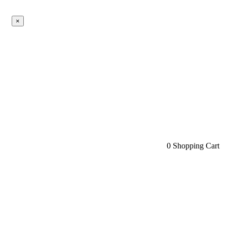
×
0
Shopping Cart