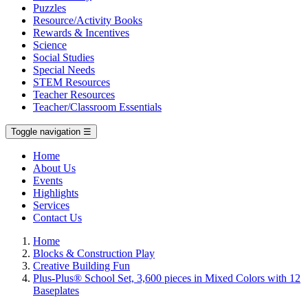
Puzzles
Resource/Activity Books
Rewards & Incentives
Science
Social Studies
Special Needs
STEM Resources
Teacher Resources
Teacher/Classroom Essentials
Toggle navigation
☰
Home
About Us
Events
Highlights
Services
Contact Us
Home
Blocks & Construction Play
Creative Building Fun
Plus-Plus® School Set, 3,600 pieces in Mixed Colors with 12
Baseplates