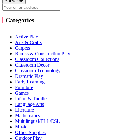
Subscribe
Categories
Active Play
Arts & Crafts
Carpets
Blocks & Construction Play
Classroom Collections
Classroom Décor
Classroom Technology
Dramatic Play
Early Learning
Furniture
Games
Infant & Toddler
Language Arts
Literature
Mathematics
Multilingual/ELL/ESL
Music
Office Supplies
Outdoor Play