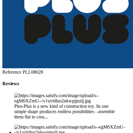
Reference
PLL08028
Reviews
Plus-Plus is a new kind of construction toy. Its one
simple shape produces endless possibilities - assemble
them flat to crea...