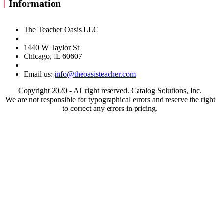
Information
The Teacher Oasis LLC
1440 W Taylor St
Chicago, IL 60607
Email us:
info@theoasisteacher.com
Copyright 2020 - All right reserved. Catalog Solutions, Inc.
We are not responsible for typographical errors and reserve the right
to correct any errors in pricing.