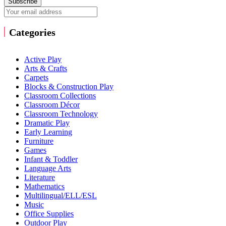
Subscribe
Categories
Active Play
Arts & Crafts
Carpets
Blocks & Construction Play
Classroom Collections
Classroom Décor
Classroom Technology
Dramatic Play
Early Learning
Furniture
Games
Infant & Toddler
Language Arts
Literature
Mathematics
Multilingual/ELL/ESL
Music
Office Supplies
Outdoor Play