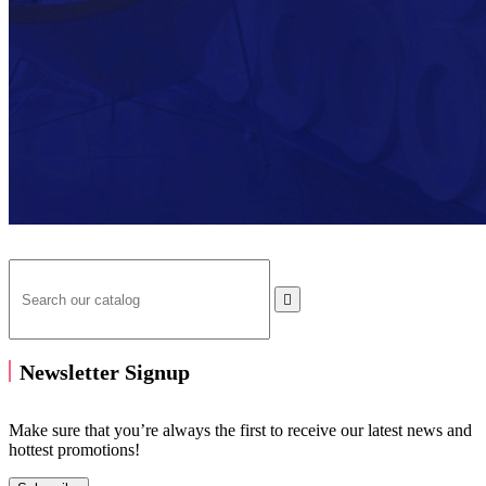

Newsletter Signup
Make sure that you’re always the first to receive our latest news and
hottest promotions!