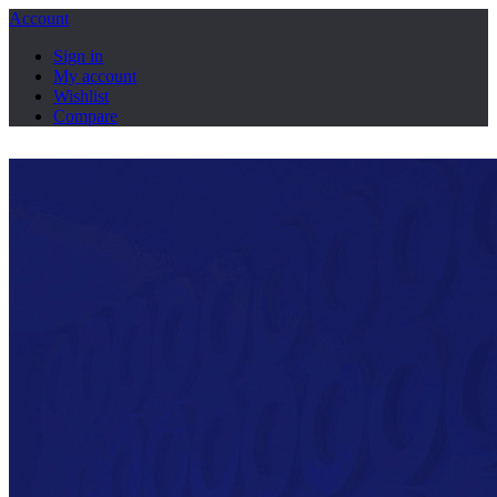
Account
Sign in
My account
Wishlist
Compare