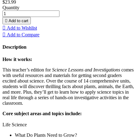
$23.99
Quantity

Add to cart

Add to Wishlist

Add to Compare
Description
How it works:
This teacher’s edition for
Science Lessons and Investigations
comes
with useful resources and materials for getting second graders
excited about science. Over the course of 14 comprehensive units,
students will discover thrilling facts about plants, animals, the Earth,
and more. Plus, they’ll get to learn how to apply science topics in
real life through a series of hands-on investigative activities in the
classroom.
Core subject areas and topics include:
Life Science
What Do Plants Need to Grow?