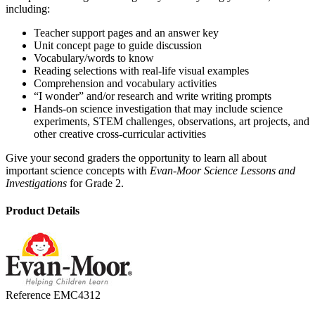
including:
Teacher support pages and an answer key
Unit concept page to guide discussion
Vocabulary/words to know
Reading selections with real-life visual examples
Comprehension and vocabulary activities
“I wonder” and/or research and write writing prompts
Hands-on science investigation that may include science
experiments, STEM challenges, observations, art projects, and
other creative cross-curricular activities
Give your second graders the opportunity to learn all about
important science concepts with
Evan-Moor Science Lessons and
Investigations
for Grade 2.
Product Details
Reference
EMC4312