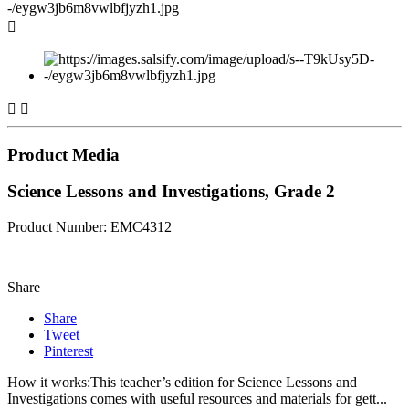



Product Media
Science Lessons and Investigations, Grade 2
Product Number: EMC4312
Share
Share
Tweet
Pinterest
How it works:This teacher’s edition for Science Lessons and
Investigations comes with useful resources and materials for gett...