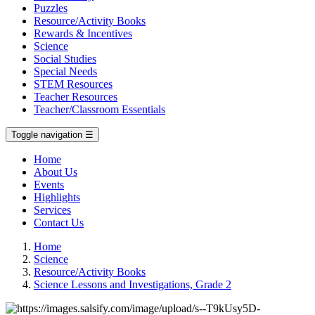
Puzzles
Resource/Activity Books
Rewards & Incentives
Science
Social Studies
Special Needs
STEM Resources
Teacher Resources
Teacher/Classroom Essentials
Toggle navigation
☰
Home
About Us
Events
Highlights
Services
Contact Us
Home
Science
Resource/Activity Books
Science Lessons and Investigations, Grade 2