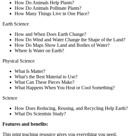
How Do Animals Help Plants?
How Do Animals Pollinate Plants?
How Many Things Live in One Place?
Earth Science
How and When Does Earth Change?
How Do Wind and Water Change the Shape of the Land?
How Do Maps Show Land and Bodies of Water?
Where Is Water on Earth?
Physical Science
What Is Matter?
What’s the Best Material to Use?
What Can These Pieces Make?
What Happens When You Heat or Cool Something?
Science
How Does Reducing, Reusing, and Recycling Help Earth?
What Do Scientists Study?
Features and benefits:
This print teaching resource gives you everything you need,