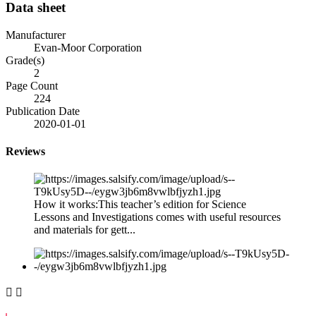
Data sheet
Manufacturer
Evan-Moor Corporation
Grade(s)
2
Page Count
224
Publication Date
2020-01-01
Reviews
How it works:This teacher’s edition for Science
Lessons and Investigations comes with useful resources
and materials for gett...

