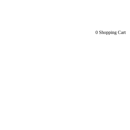
0
Shopping Cart