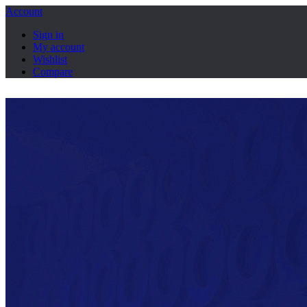
Account
Sign in
My account
Wishlist
Compare