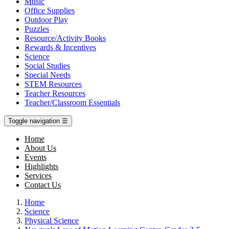
Music
Office Supplies
Outdoor Play
Puzzles
Resource/Activity Books
Rewards & Incentives
Science
Social Studies
Special Needs
STEM Resources
Teacher Resources
Teacher/Classroom Essentials
Toggle navigation
☰
Home
About Us
Events
Highlights
Services
Contact Us
Home
Science
Physical Science