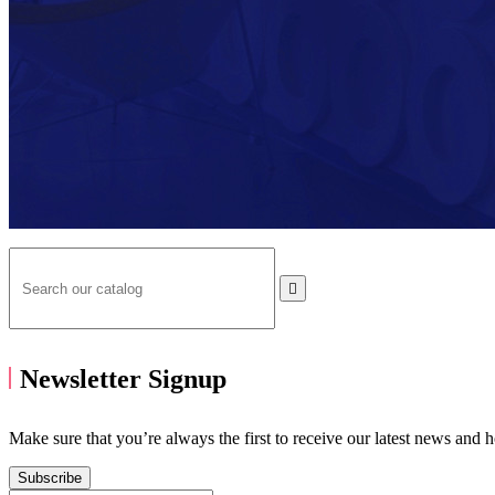

Newsletter Signup
Make sure that you’re always the first to receive our latest news and 
Subscribe