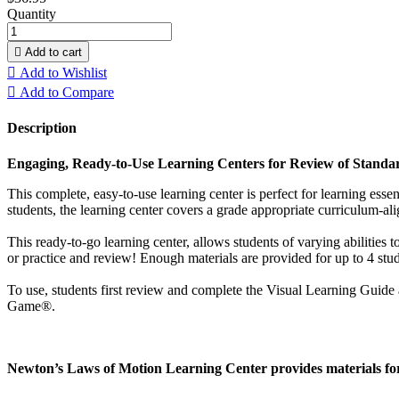
Quantity

Add to cart

Add to Wishlist

Add to Compare
Description
Engaging, Ready-to-Use Learning Centers for Review of Standard
This complete, easy-to-use learning center is perfect for learning esse
students, the learning center covers a grade appropriate curriculum-alig
This ready-to-go learning center, allows students of varying abilities
or practice and review! Enough materials are provided for up to 4 stud
To use, students first review and complete the Visual Learning Guide 
Game®.
Newton’s Laws of Motion Learning Center provides materials for