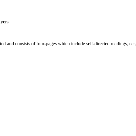
ayers
d and consists of four-pages which include self-directed readings, easy