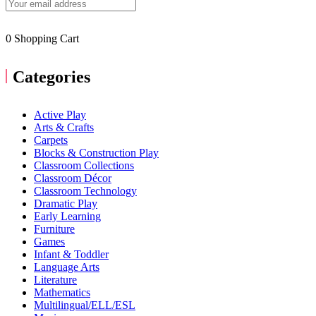
0
Shopping Cart
Categories
Active Play
Arts & Crafts
Carpets
Blocks & Construction Play
Classroom Collections
Classroom Décor
Classroom Technology
Dramatic Play
Early Learning
Furniture
Games
Infant & Toddler
Language Arts
Literature
Mathematics
Multilingual/ELL/ESL