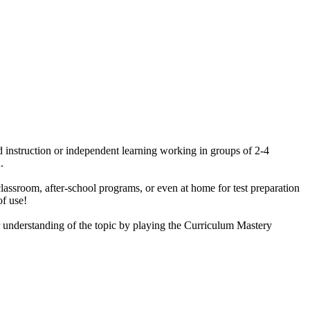
ted instruction or independent learning working in groups of 2-4
.
classroom, after-school programs, or even at home for test preparation
of use!
ir understanding of the topic by playing the Curriculum Mastery