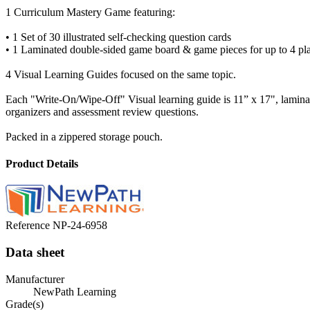
1 Curriculum Mastery Game featuring:
• 1 Set of 30 illustrated self-checking question cards
• 1 Laminated double-sided game board & game pieces for up to 4 pl
4 Visual Learning Guides focused on the same topic.
Each "Write-On/Wipe-Off" Visual learning guide is 11” x 17", laminate
organizers and assessment review questions.
Packed in a zippered storage pouch.
Product Details
Reference
NP-24-6958
Data sheet
Manufacturer
NewPath Learning
Grade(s)