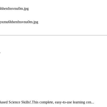
5
ed Science Skills!.This complete, easy-to-use learning cen...