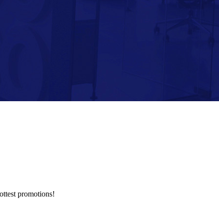
hottest promotions!