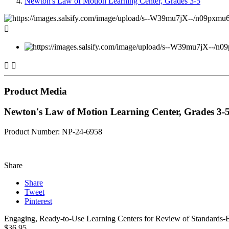
Newton's Law of Motion Learning Center, Grades 3-5



Product Media
Newton's Law of Motion Learning Center, Grades 3-
Product Number: NP-24-6958
Share
Share
Tweet
Pinterest
Engaging, Ready-to-Use Learning Centers for Review of Standards-Bas
$36.95