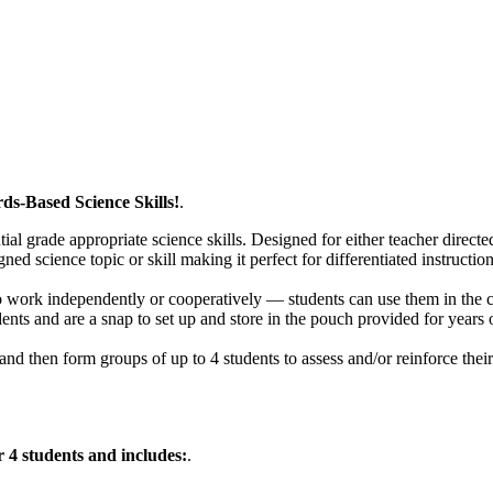
s-Based Science Skills!
.
ntial grade appropriate science skills. Designed for either teacher direc
ned science topic or skill making it perfect for differentiated instruction
 to work independently or cooperatively — students can use them in the 
ents and are a snap to set up and store in the pouch provided for years 
and then form groups of up to 4 students to assess and/or reinforce the
 4 students and includes:
.