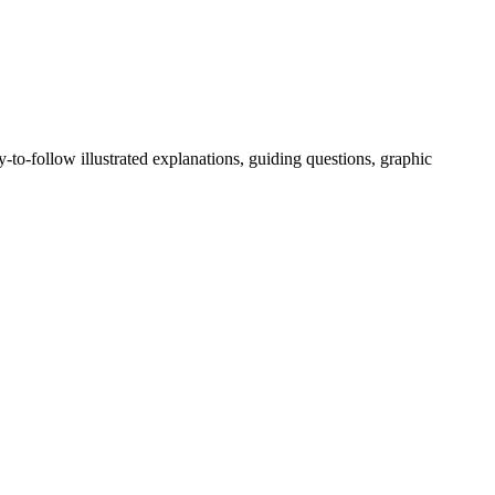
-to-follow illustrated explanations, guiding questions, graphic