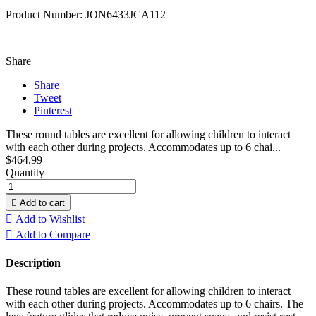
Product Number: JON6433JCA112
Share
Share
Tweet
Pinterest
These round tables are excellent for allowing children to interact
with each other during projects. Accommodates up to 6 chai...
$464.99
Quantity

Add to cart

Add to Wishlist

Add to Compare
Description
These round tables are excellent for allowing children to interact
with each other during projects. Accommodates up to 6 chairs. The