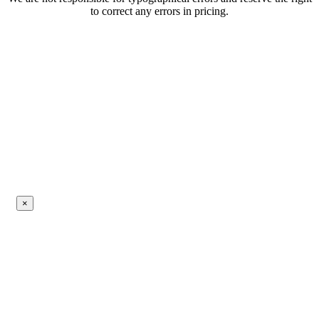
to correct any errors in pricing.
×