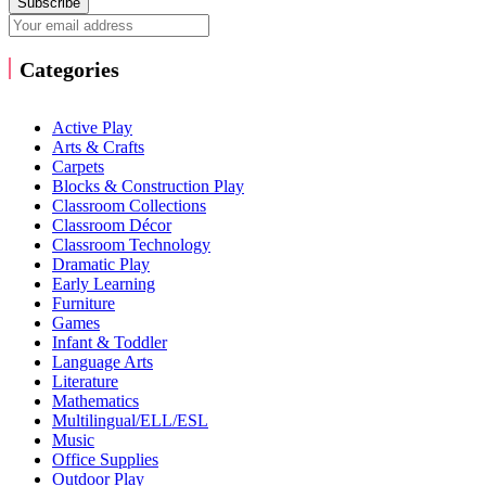
Subscribe
Categories
Active Play
Arts & Crafts
Carpets
Blocks & Construction Play
Classroom Collections
Classroom Décor
Classroom Technology
Dramatic Play
Early Learning
Furniture
Games
Infant & Toddler
Language Arts
Literature
Mathematics
Multilingual/ELL/ESL
Music
Office Supplies
Outdoor Play