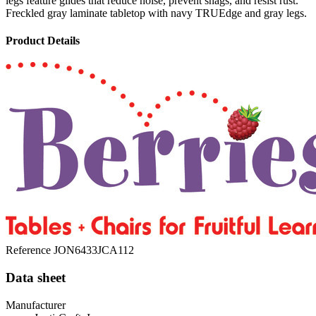
legs feature glides that reduce noise, prevent snags, and resist rust.
Freckled gray laminate tabletop with navy TRUEdge and gray legs.
Product Details
Reference
JON6433JCA112
Data sheet
Manufacturer