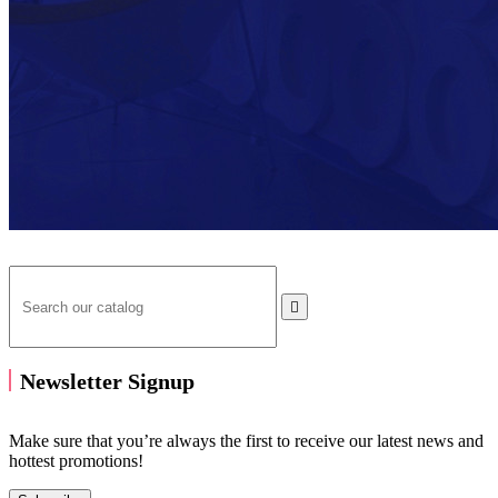

Newsletter Signup
Make sure that you’re always the first to receive our latest news and
hottest promotions!