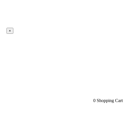
×
0
Shopping Cart