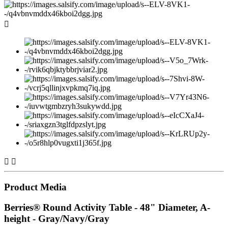



Product Media
Berries® Round Activity Table - 48" Diameter, A-
height - Gray/Navy/Gray