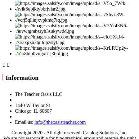


Information
The Teacher Oasis LLC
1440 W Taylor St
Chicago, IL 60607
Email us:
info@theoasisteacher.com
Copyright 2020 - All right reserved. Catalog Solutions, Inc.
We are not responsible for typographical errors and reserve the right