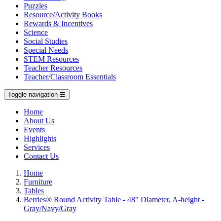
Puzzles
Resource/Activity Books
Rewards & Incentives
Science
Social Studies
Special Needs
STEM Resources
Teacher Resources
Teacher/Classroom Essentials
Toggle navigation
☰
Home
About Us
Events
Highlights
Services
Contact Us
Home
Furniture
Tables
Berries® Round Activity Table - 48" Diameter, A-height -
Gray/Navy/Gray