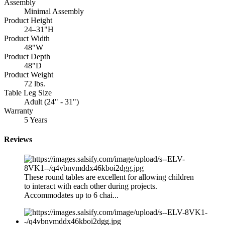
Assembly
Minimal Assembly
Product Height
24–31"H
Product Width
48"W
Product Depth
48"D
Product Weight
72 lbs.
Table Leg Size
Adult (24" - 31")
Warranty
5 Years
Reviews
These round tables are excellent for allowing children
to interact with each other during projects.
Accommodates up to 6 chai...