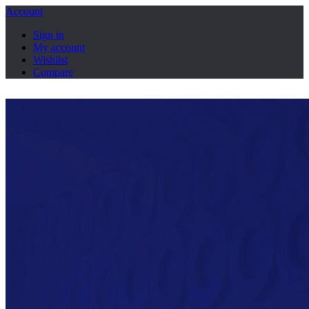
Account
Sign in
My account
Wishlist
Compare