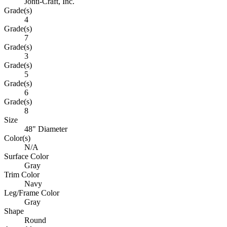
Jonti-Craft, Inc.
Grade(s)
4
Grade(s)
7
Grade(s)
3
Grade(s)
5
Grade(s)
6
Grade(s)
8
Size
48" Diameter
Color(s)
N/A
Surface Color
Gray
Trim Color
Navy
Leg/Frame Color
Gray
Shape
Round