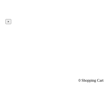
×
0
Shopping Cart