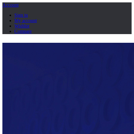
Account
Sign in
My account
Wishlist
Compare