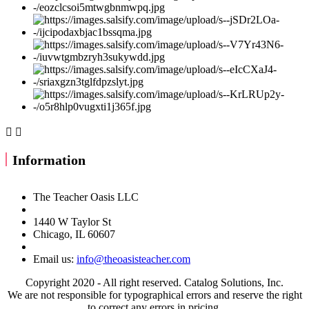


Information
The Teacher Oasis LLC
1440 W Taylor St
Chicago, IL 60607
Email us:
info@theoasisteacher.com
Copyright 2020 - All right reserved. Catalog Solutions, Inc.
We are not responsible for typographical errors and reserve the right
to correct any errors in pricing.