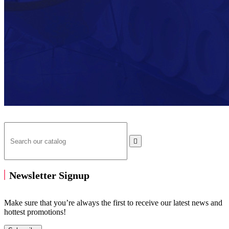

Newsletter Signup
Make sure that you’re always the first to receive our latest news and
hottest promotions!