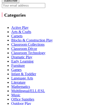
Subscribe
Categories
Active Play
Arts & Crafts
Carpets
Blocks & Construction Play
Classroom Collections
Classroom Décor
Classroom Technology
Dramatic Play
Early Learning
Furniture
Games
Infant & Toddler
Language Arts
Literature
Mathematics
Multilingual/ELL/ESL
Music
Office Supplies
Outdoor Play