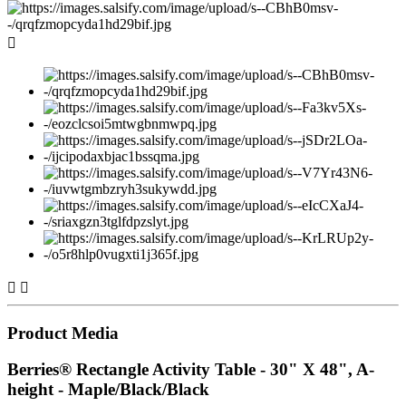



Product Media
Berries® Rectangle Activity Table - 30" X 48", A-
height - Maple/Black/Black