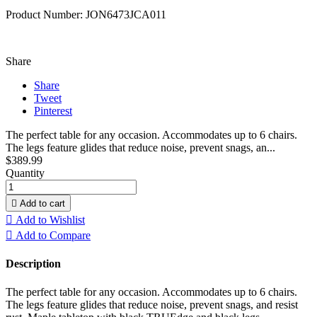
Product Number: JON6473JCA011
Share
Share
Tweet
Pinterest
The perfect table for any occasion. Accommodates up to 6 chairs.
The legs feature glides that reduce noise, prevent snags, an...
$389.99
Quantity

Add to cart

Add to Wishlist

Add to Compare
Description
The perfect table for any occasion. Accommodates up to 6 chairs.
The legs feature glides that reduce noise, prevent snags, and resist