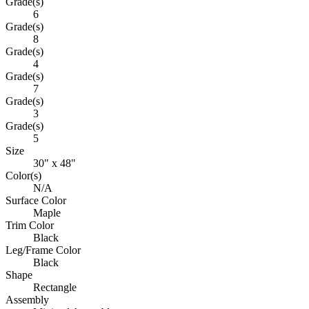
Grade(s)
6
Grade(s)
8
Grade(s)
4
Grade(s)
7
Grade(s)
3
Grade(s)
5
Size
30" x 48"
Color(s)
N/A
Surface Color
Maple
Trim Color
Black
Leg/Frame Color
Black
Shape
Rectangle
Assembly