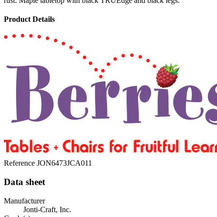
rust. Maple tabletop with black TRUEdge and black legs.
Product Details
Reference
JON6473JCA011
Data sheet
Manufacturer
Jonti-Craft, Inc.