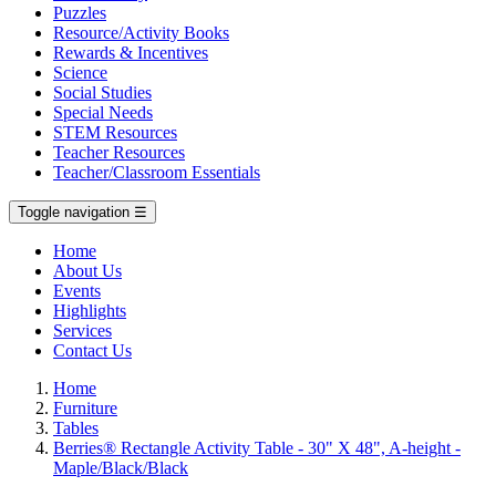
Puzzles
Resource/Activity Books
Rewards & Incentives
Science
Social Studies
Special Needs
STEM Resources
Teacher Resources
Teacher/Classroom Essentials
Toggle navigation
☰
Home
About Us
Events
Highlights
Services
Contact Us
Home
Furniture
Tables
Berries® Rectangle Activity Table - 30" X 48", A-height -
Maple/Black/Black