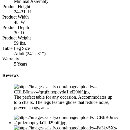
Minimal Assembly
Product Height
24–31"H
Product Width
48"W
Product Depth
30"D
Product Weight
59 lbs.
Table Leg Size
Adult (24" - 31")
Warranty
5 Years
Reviews
The perfect table for any occasion. Accommodates up
to 6 chairs. The legs feature glides that reduce noise,
prevent snags, an...